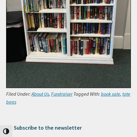
Filed Under:
About Us
,
Fundraiser
Tagged With:
book sale
,
tote
bags
Subscribe to the newsletter
Primary Sidebar
Toggle High Contrast