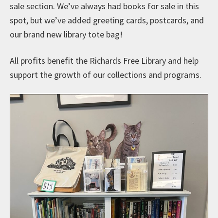
sale section. We’ve always had books for sale in this
spot, but we’ve added greeting cards, postcards, and
our brand new library tote bag!
All profits benefit the Richards Free Library and help
support the growth of our collections and programs.