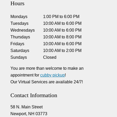
Hours
Mondays
1:00 PM
to
6:00 PM
Tuesdays
10:00 AM
to
6:00 PM
Wednesdays
10:00 AM
to
6:00 PM
Thursdays
10:00 AM
to
8:00 PM
Fridays
10:00 AM
to
6:00 PM
Saturdays
10:00 AM
to
2:00 PM
Sundays
Closed
You are more than welcome to make an
appointment for
cubby pickup
!
Our Virtual Services are available 24/7!
Contact Information
58 N. Main Street
Newport, NH 03773