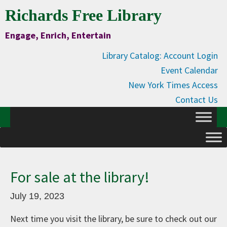
Skip
Skip
Skip
Skip
Richards Free Library
to
to
to
to
Engage, Enrich, Entertain
Content
primary
main
primary
navigation
content
sidebar
Library Catalog: Account Login
Event Calendar
New York Times Access
Contact Us
For sale at the library!
July 19, 2023
Next time you visit the library, be sure to check out our