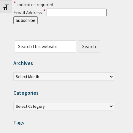
*
indicates required
Toggle Font size
*
Email Address
Search this website
Archives
Archives
Categories
Categories
Tags