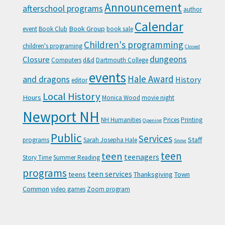
Announcement
afterschool programs
author
Calendar
Book Group
event
Book Club
book sale
Children's programming
children's programing
Closed
Closure
dungeons
Computers
d&d
Dartmouth College
events
Hale Award
and dragons
History
editor
Local History
Hours
Monica Wood
movie night
Newport NH
NH Humanities
Prices
Printing
Opening
Public
Services
Staff
programs
Sarah Josepha Hale
Snow
teen
teen
teenagers
Story Time
Summer Reading
programs
teen services
teens
Thanksgiving
Town
Common
video games
Zoom program