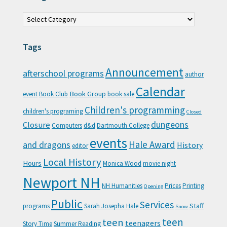
Categories
Tags
Announcement
afterschool programs
author
Calendar
Book Group
event
Book Club
book sale
Children's programming
children's programing
Closed
Closure
dungeons
Computers
d&d
Dartmouth College
events
Hale Award
and dragons
History
editor
Local History
Hours
Monica Wood
movie night
Newport NH
NH Humanities
Prices
Printing
Opening
Public
Services
Staff
programs
Sarah Josepha Hale
Snow
teen
teen
teenagers
Story Time
Summer Reading