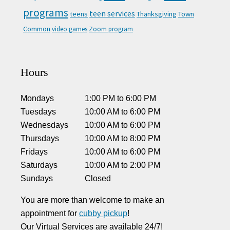
programs
teen services
teens
Thanksgiving
Town
Common
video games
Zoom program
Hours
Mondays
1:00 PM
to
6:00 PM
Tuesdays
10:00 AM
to
6:00 PM
Wednesdays
10:00 AM
to
6:00 PM
Thursdays
10:00 AM
to
8:00 PM
Fridays
10:00 AM
to
6:00 PM
Saturdays
10:00 AM
to
2:00 PM
Sundays
Closed
You are more than welcome to make an
appointment for
cubby pickup
!
Our Virtual Services are available 24/7!