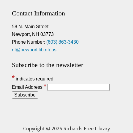
Contact Information
58 N. Main Street
Newport, NH 03773
Phone Number:
(603) 863-3430
rfl@newport.lib.nh.us
Subscribe to the newsletter
*
indicates required
*
Email Address
Copyright © 2026 Richards Free Library