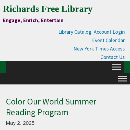
Skip
Skip
Skip
Skip
Richards Free Library
to
to
to
to
Engage, Enrich, Entertain
Content
primary
main
primary
navigation
content
sidebar
Library Catalog: Account Login
Event Calendar
New York Times Access
Contact Us
Color Our World Summer
Reading Program
May 2, 2025