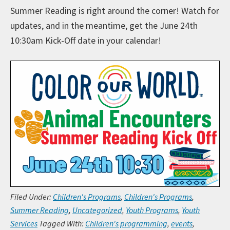
Summer Reading is right around the corner! Watch for
updates, and in the meantime, get the June 24th
10:30am Kick-Off date in your calendar!
Filed Under:
Children's Programs
,
Children's Programs
,
Summer Reading
,
Uncategorized
,
Youth Programs
,
Youth
Services
Tagged With:
Children's programming
,
events
,