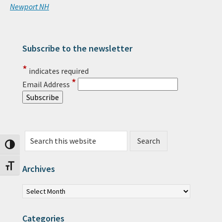
Newport NH
Subscribe to the newsletter
Primary Sidebar
*
indicates required
*
Email Address
Search this website
Toggle High Contrast
Toggle Font size
Archives
Archives
Categories