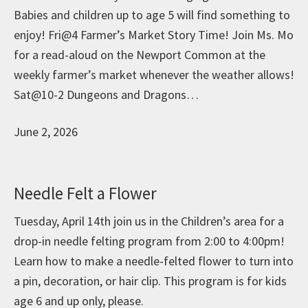
Babies and children up to age 5 will find something to
enjoy! Fri@4 Farmer’s Market Story Time! Join Ms. Mo
for a read-aloud on the Newport Common at the
weekly farmer’s market whenever the weather allows!
Sat@10-2 Dungeons and Dragons…
June 2, 2026
Needle Felt a Flower
Tuesday, April 14th join us in the Children’s area for a
drop-in needle felting program from 2:00 to 4:00pm!
Learn how to make a needle-felted flower to turn into
a pin, decoration, or hair clip. This program is for kids
age 6 and up only, please.