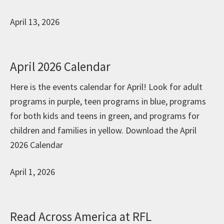
April 13, 2026
April 2026 Calendar
Here is the events calendar for April! Look for adult
programs in purple, teen programs in blue, programs
for both kids and teens in green, and programs for
children and families in yellow. Download the April
2026 Calendar
April 1, 2026
Read Across America at RFL