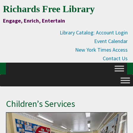
Skip
Skip
Skip
Skip
Richards Free Library
to
to
to
to
Engage, Enrich, Entertain
Content
primary
main
primary
navigation
content
sidebar
Library Catalog: Account Login
Event Calendar
New York Times Access
Contact Us
Children’s Services