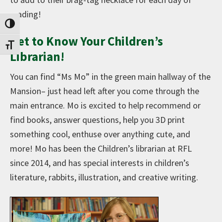
reading!
Toggle High Contrast
Get to Know Your Children’s
Toggle Font size
Librarian!
You can find “Ms Mo” in the green main hallway of the
Mansion– just head left after you come through the
main entrance. Mo is excited to help recommend or
find books, answer questions, help you 3D print
something cool, enthuse over anything cute, and
more! Mo has been the Children’s librarian at RFL
since 2014, and has special interests in children’s
literature, rabbits, illustration, and creative writing.