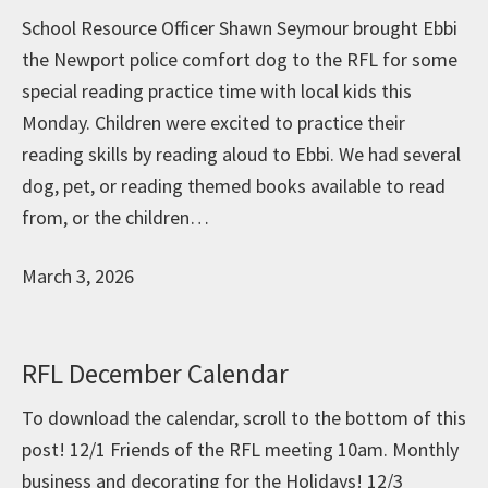
School Resource Officer Shawn Seymour brought Ebbi
the Newport police comfort dog to the RFL for some
special reading practice time with local kids this
Monday. Children were excited to practice their
reading skills by reading aloud to Ebbi. We had several
dog, pet, or reading themed books available to read
from, or the children…
March 3, 2026
RFL December Calendar
To download the calendar, scroll to the bottom of this
post! 12/1 Friends of the RFL meeting 10am. Monthly
business and decorating for the Holidays! 12/3