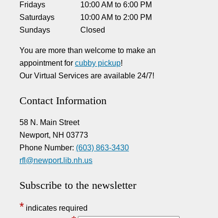
Fridays
10:00 AM
to
6:00 PM
Saturdays
10:00 AM
to
2:00 PM
Sundays
Closed
You are more than welcome to make an
appointment for
cubby pickup
!
Our Virtual Services are available 24/7!
Contact Information
58 N. Main Street
Newport, NH 03773
Phone Number:
(603) 863-3430
rfl@newport.lib.nh.us
Subscribe to the newsletter
*
indicates required