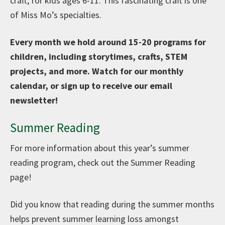
craft, for kids ages 6-11. This fascinating craft is one
of Miss Mo’s specialties.
Every month we hold around 15-20 programs for
children, including storytimes, crafts, STEM
projects, and more. Watch for our monthly
calendar, or sign up to receive our email
newsletter!
Summer Reading
For more information about this year’s summer
reading program, check out the Summer Reading
page!
Did you know that reading during the summer months
helps prevent summer learning loss amongst