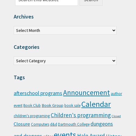
Archives
Archives
Categories
Categories
Tags
Announcement
afterschool programs
author
Calendar
Book Group
event
Book Club
book sale
Children's programming
children's programing
Closed
Closure
dungeons
Computers
d&d
Dartmouth College
events
Hale Award