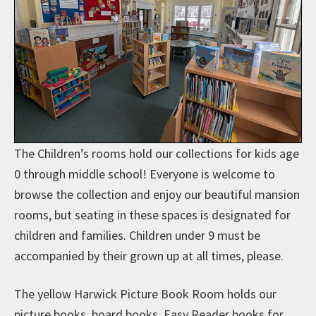
The Children’s rooms hold our collections for kids age
0 through middle school! Everyone is welcome to
browse the collection and enjoy our beautiful mansion
rooms, but seating in these spaces is designated for
children and families. Children under 9 must be
accompanied by their grown up at all times, please.
The yellow Harwick Picture Book Room holds our
picture books, board books, Easy Reader books for