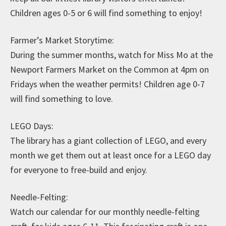
Children ages 0-5 or 6 will find something to enjoy!
Farmer’s Market Storytime:
During the summer months, watch for Miss Mo at the
Newport Farmers Market on the Common at 4pm on
Fridays when the weather permits! Children age 0-7
will find something to love.
LEGO Days:
The library has a giant collection of LEGO, and every
month we get them out at least once for a LEGO day
for everyone to free-build and enjoy.
Needle-Felting:
Watch our calendar for our monthly needle-felting