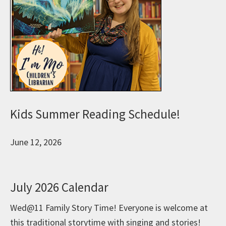
Kids Summer Reading Schedule!
June 12, 2026
July 2026 Calendar
Wed@11 Family Story Time! Everyone is welcome at
this traditional storytime with singing and stories!