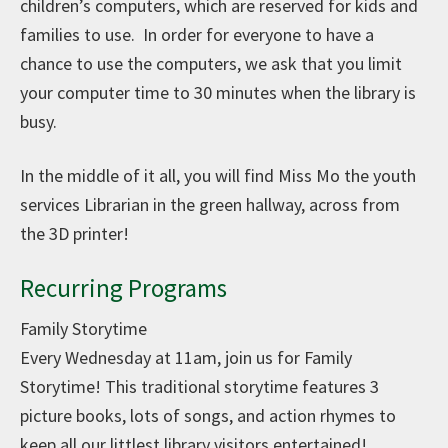
children’s computers, which are reserved for kids and
families to use. In order for everyone to have a
chance to use the computers, we ask that you limit
your computer time to 30 minutes when the library is
busy.
In the middle of it all, you will find Miss Mo the youth
services Librarian in the green hallway, across from
the 3D printer!
Recurring Programs
Family Storytime
Every Wednesday at 11am, join us for Family
Storytime! This traditional storytime features 3
picture books, lots of songs, and action rhymes to
keep all our littlest library visitors entertained!