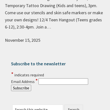
Temporary Tattoo Drawing (Kids and teens), 3pm.
Come use our stencils and skin safe markers or make
your own designs! 12/4 Teen Hangout (Teens grades
6-12), 2:30-4pm. Join a…
November 15, 2025
Subscribe to the newsletter
Primary Sidebar
*
indicates required
*
Email Address
Search this website