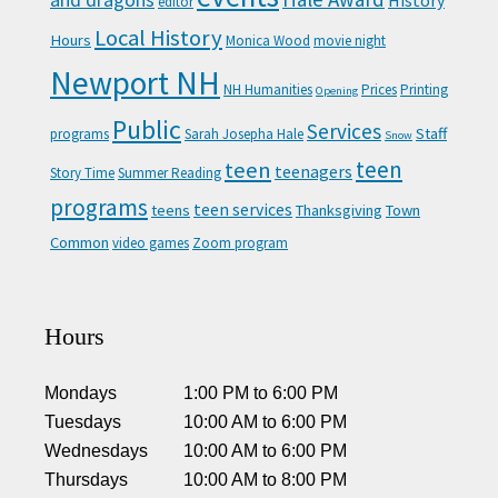
and dragons
History
editor
Local History
Hours
Monica Wood
movie night
Newport NH
NH Humanities
Prices
Printing
Opening
Public
Services
Staff
programs
Sarah Josepha Hale
Snow
teen
teen
teenagers
Story Time
Summer Reading
programs
teen services
teens
Thanksgiving
Town
Common
video games
Zoom program
Hours
Mondays
1:00 PM
to
6:00 PM
Tuesdays
10:00 AM
to
6:00 PM
Wednesdays
10:00 AM
to
6:00 PM
Thursdays
10:00 AM
to
8:00 PM