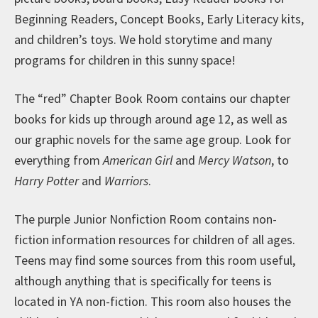
Beginning Readers, Concept Books, Early Literacy kits,
and children’s toys. We hold storytime and many
programs for children in this sunny space!
The “red” Chapter Book Room contains our chapter
books for kids up through around age 12, as well as
our graphic novels for the same age group. Look for
everything from
American Girl
and
Mercy Watson
, to
Harry Potter
and
Warriors
.
The purple Junior Nonfiction Room contains non-
fiction information resources for children of all ages.
Teens may find some sources from this room useful,
although anything that is specifically for teens is
located in YA non-fiction. This room also houses the