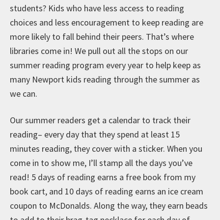
students? Kids who have less access to reading
choices and less encouragement to keep reading are
more likely to fall behind their peers. That’s where
libraries come in! We pull out all the stops on our
summer reading program every year to help keep as
many Newport kids reading through the summer as
we can.
Our summer readers get a calendar to track their
reading– every day that they spend at least 15
minutes reading, they cover with a sticker. When you
come in to show me, I’ll stamp all the days you’ve
read! 5 days of reading earns a free book from my
book cart, and 10 days of reading earns an ice cream
coupon to McDonalds. Along the way, they earn beads
to add to their brag-tag necklace for each day of