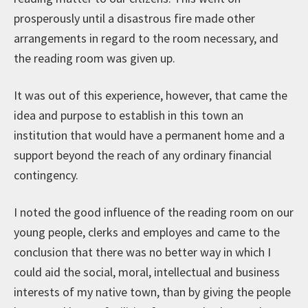
prosperously until a disastrous fire made other
arrangements in regard to the room necessary, and
the reading room was given up.
It was out of this experience, however, that came the
idea and purpose to establish in this town an
institution that would have a permanent home and a
support beyond the reach of any ordinary financial
contingency.
I noted the good influence of the reading room on our
young people, clerks and employes and came to the
conclusion that there was no better way in which I
could aid the social, moral, intellectual and business
interests of my native town, than by giving the people