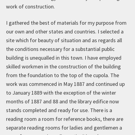
work of construction.
I gathered the best of materials for my purpose from
our own and other states and countries. I selected a
site which for beauty of situation and as regards all
the conditions necessary for a substantial public
building is unequalled in this town. I have employed
skilled workmen in the construction of the building
from the foundation to the top of the cupola. The
work was commenced in May 1887 and continued up
to January 1889 with the exception of the winter
months of 1887 and 88 and the library edifice now
stands completed and ready for use. There is a
reading room a room for reference books, there are
separate reading rooms for ladies and gentlemen a