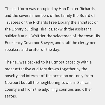
The platform was occupied by Hon Dexter Richards,
and the several members of his family the Board of
Trustees of the Richards Free Library the architect of
the Library building Hira R Beckwith the assistant
builder Marin L Whittier the selectmen of the town His
Excellency Governor Sawyer, and staff the clergymen
speakers and orator of the day.
The hall was packed to its utmost capacity with a
most attentive auditory drawn together by the
novelty and interest of the occasion not only from
Newport but all the neighboring towns in Sullivan
county and from the adjoining counties and other
states.