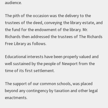
audience.
The pith of the occasion was the delivery to the
trustees of the deed, conveying the library estate, and
the fund for the endowment of the library. Mr.
Richards then addressed the trustees of The Richards
Free Library as follows.
Educational interests have been properly valued and
well sustained by the people of Newport from the
time of its first settlement.
The support of our common schools, was placed
beyond any contingency by taxation and other legal
enactments.