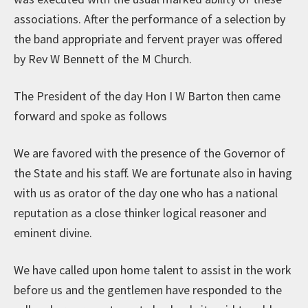
associations. After the performance of a selection by
the band appropriate and fervent prayer was offered
by Rev W Bennett of the M Church.
The President of the day Hon I W Barton then came
forward and spoke as follows
We are favored with the presence of the Governor of
the State and his staff. We are fortunate also in having
with us as orator of the day one who has a national
reputation as a close thinker logical reasoner and
eminent divine.
We have called upon home talent to assist in the work
before us and the gentlemen have responded to the