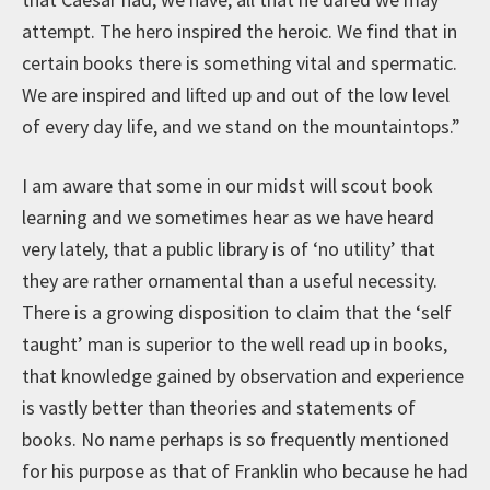
attempt. The hero inspired the heroic. We find that in
certain books there is something vital and spermatic.
We are inspired and lifted up and out of the low level
of every day life, and we stand on the mountaintops.”
I am aware that some in our midst will scout book
learning and we sometimes hear as we have heard
very lately, that a public library is of ‘no utility’ that
they are rather ornamental than a useful necessity.
There is a growing disposition to claim that the ‘self
taught’ man is superior to the well read up in books,
that knowledge gained by observation and experience
is vastly better than theories and statements of
books. No name perhaps is so frequently mentioned
for his purpose as that of Franklin who because he had