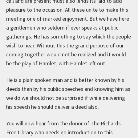
call and are present must also lends its aid to add
pleasure to the occasion. All these unite to make this
meeting one of marked enjoyment. But we have here
a gentlemen who seldom if ever speaks at public
gatherings. He has something to say which the people
wish to hear. Without this the grand purpose of our
coming together would not be realized and it would
be the play of Hamlet, with Hamlet left out.
He is a plain spoken man and is better known by his
deeds than by his public speeches and knowing him as
we do we should not be surprised if while delivering
his speech he should deliver a deed also.
You will now hear from the donor of The Richards
Free Library who needs no introduction to this