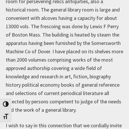
room for persevering relics antiquities, also a
historical room. The general library room is large and
convenient with alcoves having a capacity for about
13000 vols. The frescoing was done by Lewis F Perry
of Boston Mass. The building is heated by steam the
apparatus having been furnished by the Somersworth
Machine Co of Dover. I have placed on its shelves more
than 2000 volumes comprising works of the most
approved authorship covering a wide field of
knowledge and research in art, fiction, biography
history political economy books of general reference
and selections of current periodical literature all
selected by persons competent to judge of the needs
Toggle High Contrast
and the work of a general library.
Toggle Font size
I wish to say in this connection that we cordially invite