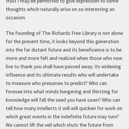
trust I may be permitted to give expression to some
thoughts which naturally arise on so interesting an
occasion.
The founding of The Richards Free Library is not alone
for the present time, it looks beyond this generation
into the far distant future and its beneficence is to be
more and more felt and realized when those who now
live to thank you shall have passed away. Its widening
influence and its ultimate results who will undertake
to measure who presumes to predict? Who can
foresee into what minds hungering and thirsting for
knowledge will fall the seed you have sown? Who can
tell how many intellects it will will quicken for work on
which great events in the indefinite future may turn?
We cannot lift the veil which shuts the future from