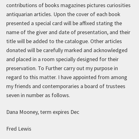
contributions of books magazines pictures curiosities
antiquarian articles. Upon the cover of each book
presented a special card will be affixed stating the
name of the giver and date of presentation, and their
title will be added to the catalogue. Other articles
donated will be carefully marked and acknowledged
and placed in a room specially designed for their
preservation. To Further carry out my purpose in
regard to this matter. I have appointed from among
my friends and contemporaries a board of trustees
seven in number as follows.
Dana Mooney, term expires Dec
Fred Lewis