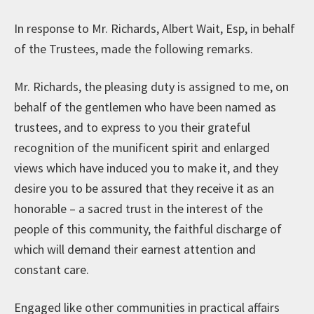
In response to Mr. Richards, Albert Wait, Esp, in behalf
of the Trustees, made the following remarks.
Mr. Richards, the pleasing duty is assigned to me, on
behalf of the gentlemen who have been named as
trustees, and to express to you their grateful
recognition of the munificent spirit and enlarged
views which have induced you to make it, and they
desire you to be assured that they receive it as an
honorable – a sacred trust in the interest of the
people of this community, the faithful discharge of
which will demand their earnest attention and
constant care.
Engaged like other communities in practical affairs