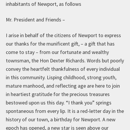
inhabitants of Newport, as follows
Mr. President and Friends –
I arise in behalf of the citizens of Newport to express
our thanks for the munificent gift, – a gift that has
come to stay – from our fortunate and wealthy
townsman, the Hon Dexter Richards. Words but poorly
convey the heartfelt thankfulness of every individual
in this community. Lisping childhood, strong youth,
mature manhood, and reflecting age are here to join
in heartiest gratitude for the precious treasures
bestowed upon us this day. “I thank you” springs
spontaneous from every lip. It is a red-letter day in the
history of our town, a birthday for Newport. A new
epoch has opened, a new star is seen above our