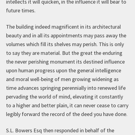
intellects it will quicken, in the influence it will bear to
future times.
The building indeed magnificent in its architectural
beauty and in all its appointments may pass away the
volumes which fill its shelves may perish. This is only
to say they are material. But the great the enduring
the never perishing monument its destined influence
upon human progress upon the general intelligence
and moral well-being of men growing widening as
time advances springing perennially into renewed life
pervading the world of mind, elevating it constantly
to a higher and better plain, it can never cease to carry
legibly forward the record of the deed you have done.
S.L. Bowers Esq then responded in behalf of the