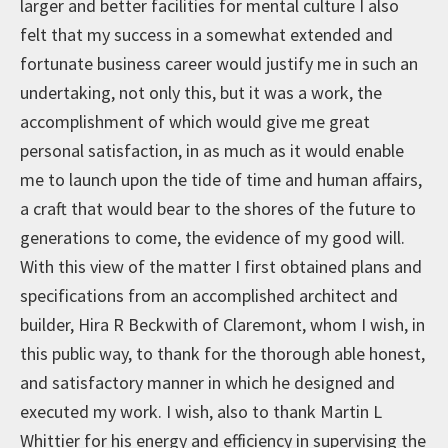
larger and better facilities for mental culture I also
felt that my success in a somewhat extended and
fortunate business career would justify me in such an
undertaking, not only this, but it was a work, the
accomplishment of which would give me great
personal satisfaction, in as much as it would enable
me to launch upon the tide of time and human affairs,
a craft that would bear to the shores of the future to
generations to come, the evidence of my good will.
With this view of the matter I first obtained plans and
specifications from an accomplished architect and
builder, Hira R Beckwith of Claremont, whom I wish, in
this public way, to thank for the thorough able honest,
and satisfactory manner in which he designed and
executed my work. I wish, also to thank Martin L
Whittier for his energy and efficiency in supervising the