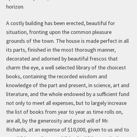
horizon.
A costly building has been erected, beautiful for
situation, fronting upon the common pleasure
grounds of the town. The house is made perfect in all
its parts, finished in the most thorough manner,
decorated and adorned by beautiful frescos that
charm the eye, a well selected library of the choicest
books, containing the recorded wisdom and
knowledge of the part and present, in science, art and
literature, and the whole endowed by a sufficient fund
not only to meet all expenses, but to largely increase
the list of books from year to year as time rolls on,
are all, by the generosity and good will of Mr.
Richards, at an expense of $10,000, given to us and to