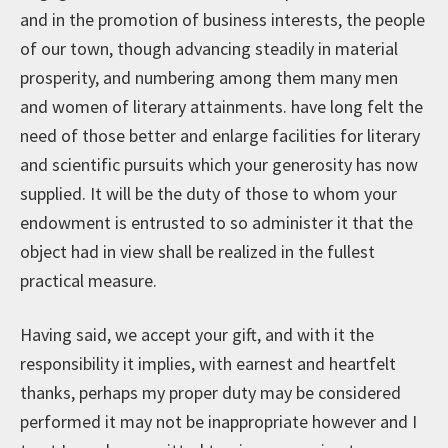
and in the promotion of business interests, the people
of our town, though advancing steadily in material
prosperity, and numbering among them many men
and women of literary attainments. have long felt the
need of those better and enlarge facilities for literary
and scientific pursuits which your generosity has now
supplied. It will be the duty of those to whom your
endowment is entrusted to so administer it that the
object had in view shall be realized in the fullest
practical measure.
Having said, we accept your gift, and with it the
responsibility it implies, with earnest and heartfelt
thanks, perhaps my proper duty may be considered
performed it may not be inappropriate however and I