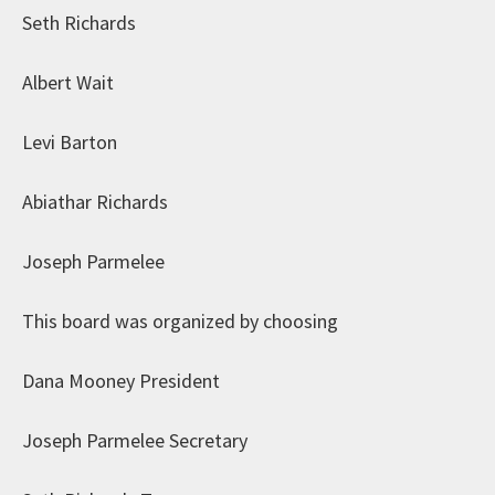
Seth Richards
Albert Wait
Levi Barton
Abiathar Richards
Joseph Parmelee
This board was organized by choosing
Dana Mooney President
Joseph Parmelee Secretary