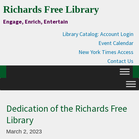
Skip
Skip
Skip
Skip
Richards Free Library
to
to
to
to
Engage, Enrich, Entertain
Content
primary
main
primary
navigation
content
sidebar
Library Catalog: Account Login
Event Calendar
New York Times Access
Contact Us
Dedication of the Richards Free
Library
March 2, 2023