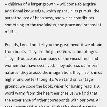
– children of a larger growth – will come to acquire
additional knowledge, which opens, in its pursuit, the
purest source of happiness, and which contributes
something to the usefulness, the grace and ornament
of life.
Friends, I need not tell you the great benefit we obtain
from books. They are the garnered wisdom of ages.
They introduce us a company of the wisest men and
women that have ever lived. They address our moral
natures, they arouse the imagination, they inspire in us
higher and better thoughts. We stand on vantage
ground, we close the book, wiser for having read it. A
word warm from the heart enriches us, we find that
the experience of other corresponds with our own. All
that Caesar had, we have, all that he dared we may