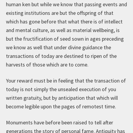
human ken but while we know that passing events and
existing institutions are but the offspring of that
which has gone before that what there is of intellect
and mental culture, as well as material wellbeing, is
but the fructification of seed sown in ages preceding
we know as well that under divine guidance the
transactions of today are destined to ripen of the
harvests of those which are to come.
Your reward must be in feeling that the transaction of
today is not simply the unsealed execution of you
written gratuity, but by anticipation that which will
become legible upon the pages of remotest time.
Monuments have before been raised to tell after
generations the story of personal fame. Antiquity has