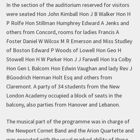
In the section of the auditorium reserved for visitors
were seated Hon John Kimball Hon J B Walker Hon H
P Rolfe Hon Stillman Humphrey Edward A Jenks and
others from Concord, rooms for ladies Francis A
Foster Daniel W Wilcox M R Emerson and Miss Studley
of Boston Edward P Woods of Lowell Hon Geo H
Stowell Hon H W Parker Hon J J Farwell Hon Ira Colby
Hon Gen L Balcom Hon Edwin Vaughan and lady Rev J
BGoodrich Herman Holt Esq and others from
Claremont. A party of 34 students from the New
London Academy occupied a block of seats in the
balcony, also parties from Hanover and Lebanon.
The musical part of the programme was in charge of
the Newport Cornet Band and the Arion Quartette and
was executed with the usual marked ability of these