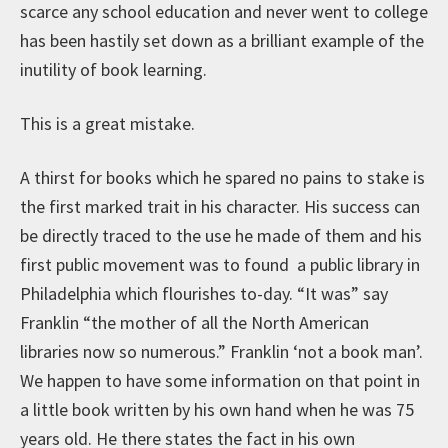
scarce any school education and never went to college
has been hastily set down as a brilliant example of the
inutility of book learning.
This is a great mistake.
A thirst for books which he spared no pains to stake is
the first marked trait in his character. His success can
be directly traced to the use he made of them and his
first public movement was to found a public library in
Philadelphia which flourishes to-day. “It was” say
Franklin “the mother of all the North American
libraries now so numerous.” Franklin ‘not a book man’.
We happen to have some information on that point in
a little book written by his own hand when he was 75
years old. He there states the fact in his own