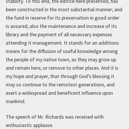
stability. To this end, the edifice here presented, has
been constructed in the most substantial manner; and
the fund in reserve for its preservation in good order
is assured; also the maintenance and increase of its
library and the payment of all necessary expenses
attending it management. It stands for an additions
means for the diffusion of useful knowledge among
the people of my native town, as they may grow up
and remain here, or remove to other places. And it is
my hope and prayer, that through God’s blessing it
may so continue to the remotest generations, and
exert a widespread and beneficent influence upon
mankind.
The speech of Mr. Richards was received with
enthusiastic applause.