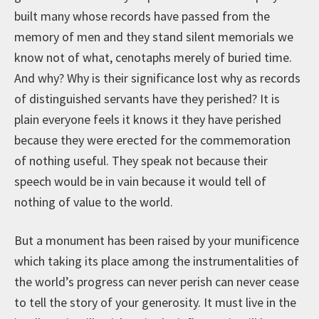
built many whose records have passed from the
memory of men and they stand silent memorials we
know not of what, cenotaphs merely of buried time.
And why? Why is their significance lost why as records
of distinguished servants have they perished? It is
plain everyone feels it knows it they have perished
because they were erected for the commemoration
of nothing useful. They speak not because their
speech would be in vain because it would tell of
nothing of value to the world.
But a monument has been raised by your munificence
which taking its place among the instrumentalities of
the world’s progress can never perish can never cease
to tell the story of your generosity. It must live in the