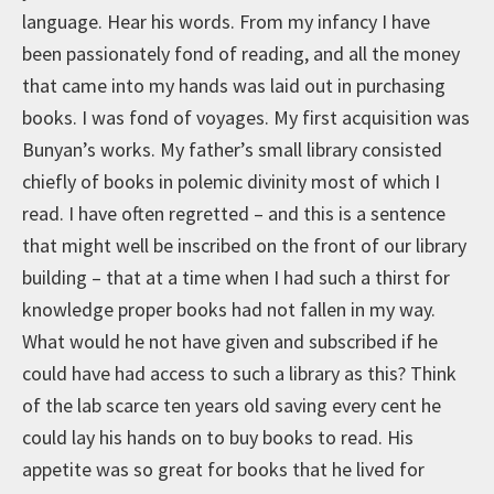
language. Hear his words. From my infancy I have
been passionately fond of reading, and all the money
that came into my hands was laid out in purchasing
books. I was fond of voyages. My first acquisition was
Bunyan’s works. My father’s small library consisted
chiefly of books in polemic divinity most of which I
read. I have often regretted – and this is a sentence
that might well be inscribed on the front of our library
building – that at a time when I had such a thirst for
knowledge proper books had not fallen in my way.
What would he not have given and subscribed if he
could have had access to such a library as this? Think
of the lab scarce ten years old saving every cent he
could lay his hands on to buy books to read. His
appetite was so great for books that he lived for