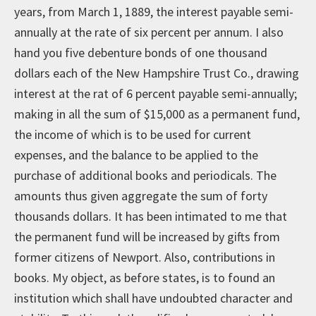
years, from March 1, 1889, the interest payable semi-
annually at the rate of six percent per annum. I also
hand you five debenture bonds of one thousand
dollars each of the New Hampshire Trust Co., drawing
interest at the rat of 6 percent payable semi-annually;
making in all the sum of $15,000 as a permanent fund,
the income of which is to be used for current
expenses, and the balance to be applied to the
purchase of additional books and periodicals. The
amounts thus given aggregate the sum of forty
thousands dollars. It has been intimated to me that
the permanent fund will be increased by gifts from
former citizens of Newport. Also, contributions in
books. My object, as before states, is to found an
institution which shall have undoubted character and