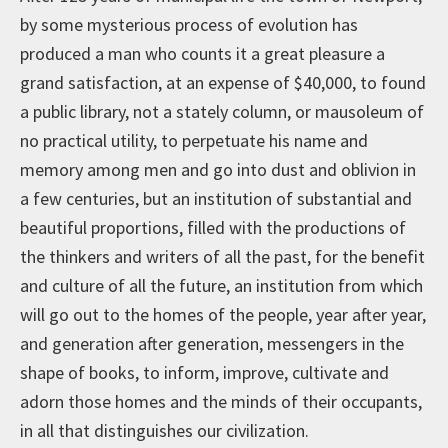
by some mysterious process of evolution has
produced a man who counts it a great pleasure a
grand satisfaction, at an expense of $40,000, to found
a public library, not a stately column, or mausoleum of
no practical utility, to perpetuate his name and
memory among men and go into dust and oblivion in
a few centuries, but an institution of substantial and
beautiful proportions, filled with the productions of
the thinkers and writers of all the past, for the benefit
and culture of all the future, an institution from which
will go out to the homes of the people, year after year,
and generation after generation, messengers in the
shape of books, to inform, improve, cultivate and
adorn those homes and the minds of their occupants,
in all that distinguishes our civilization.