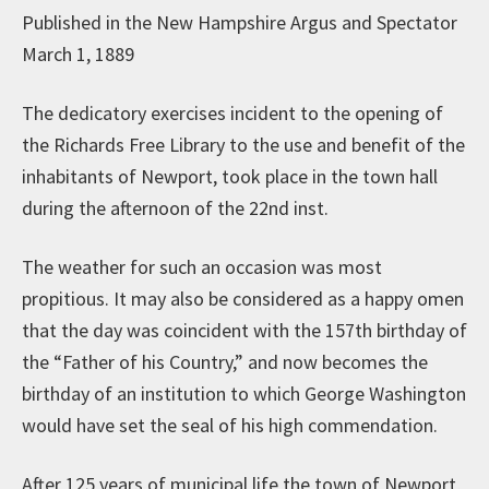
Published in the New Hampshire Argus and Spectator
March 1, 1889
The dedicatory exercises incident to the opening of
the Richards Free Library to the use and benefit of the
inhabitants of Newport, took place in the town hall
during the afternoon of the 22nd inst.
The weather for such an occasion was most
propitious. It may also be considered as a happy omen
that the day was coincident with the 157th birthday of
the “Father of his Country,” and now becomes the
birthday of an institution to which George Washington
would have set the seal of his high commendation.
After 125 years of municipal life the town of Newport,