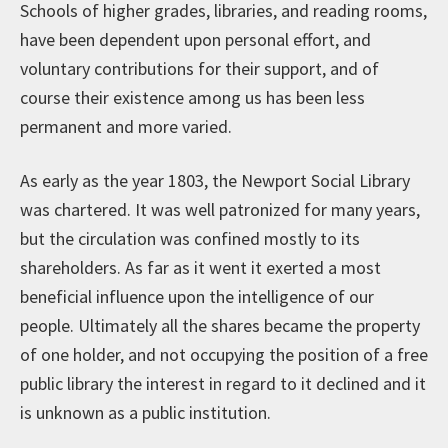
Schools of higher grades, libraries, and reading rooms,
have been dependent upon personal effort, and
voluntary contributions for their support, and of
course their existence among us has been less
permanent and more varied.
As early as the year 1803, the Newport Social Library
was chartered. It was well patronized for many years,
but the circulation was confined mostly to its
shareholders. As far as it went it exerted a most
beneficial influence upon the intelligence of our
people. Ultimately all the shares became the property
of one holder, and not occupying the position of a free
public library the interest in regard to it declined and it
is unknown as a public institution.