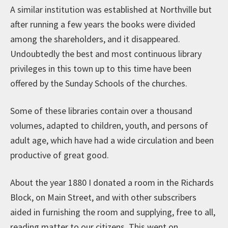
A similar institution was established at Northville but
after running a few years the books were divided
among the shareholders, and it disappeared.
Undoubtedly the best and most continuous library
privileges in this town up to this time have been
offered by the Sunday Schools of the churches.
Some of these libraries contain over a thousand
volumes, adapted to children, youth, and persons of
adult age, which have had a wide circulation and been
productive of great good.
About the year 1880 I donated a room in the Richards
Block, on Main Street, and with other subscribers
aided in furnishing the room and supplying, free to all,
reading matter to our citizens. This went on