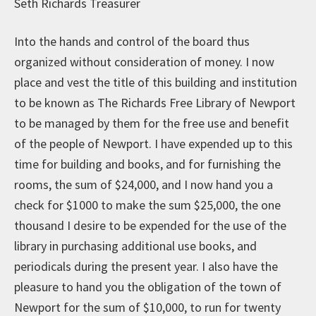
Seth Richards Treasurer
Into the hands and control of the board thus
organized without consideration of money. I now
place and vest the title of this building and institution
to be known as The Richards Free Library of Newport
to be managed by them for the free use and benefit
of the people of Newport. I have expended up to this
time for building and books, and for furnishing the
rooms, the sum of $24,000, and I now hand you a
check for $1000 to make the sum $25,000, the one
thousand I desire to be expended for the use of the
library in purchasing additional use books, and
periodicals during the present year. I also have the
pleasure to hand you the obligation of the town of
Newport for the sum of $10,000, to run for twenty