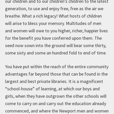
our children and to our children’s children to the latest
generation, to use and enjoy free, free as the air we
breathe. What a rich legacy! What hosts of children
will arise to bless your memory. Multitudes of men
and women will owe to you higher, richer, happier lives
for the benefit you have conferred upon them. The
seed now sown into the ground will bear some thirty,
some sixty and some an hundred fold to end of time.
You have put within the reach of the entire community
advantages far beyond those that can be found in the
largest and best private libraries. It is a magnificent
“school-house” of learning, at which our boys and
girls, when they have outgrown the other schools will
come to carry on and carry out the education already
commenced, and where the Newport men and women