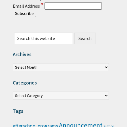
*
Email Address
Search this website
Archives
Archives
Categories
Categories
Tags
Announcement
afterschool programs
author