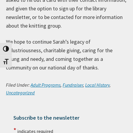
and given the option to sign up for the library
newsletter, or to be contacted for more information
about the knitting group.
We hope to continue Sarah’s legacy of
industriousness, charitable giving, caring for the
Toggle High Contrast
young and needy, and coming together as a
Toggle Font size
community on our national day of thanks.
Filed Under:
Adult Programs
,
Fundraiser
,
Local History
,
Uncategorized
Subscribe to the newsletter
Primary Sidebar
*
indicates required