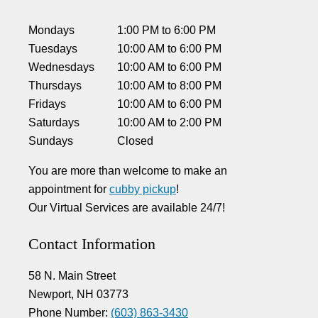
Mondays
1:00 PM
to
6:00 PM
Tuesdays
10:00 AM
to
6:00 PM
Wednesdays
10:00 AM
to
6:00 PM
Thursdays
10:00 AM
to
8:00 PM
Fridays
10:00 AM
to
6:00 PM
Saturdays
10:00 AM
to
2:00 PM
Sundays
Closed
You are more than welcome to make an
appointment for
cubby pickup
!
Our Virtual Services are available 24/7!
Contact Information
58 N. Main Street
Newport, NH 03773
Phone Number:
(603) 863-3430