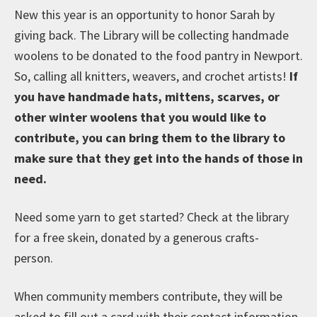
New this year is an opportunity to honor Sarah by
giving back. The Library will be collecting handmade
woolens to be donated to the food pantry in Newport.
So, calling all knitters, weavers, and crochet artists!
If
you have handmade hats, mittens, scarves, or
other winter woolens that you would like to
contribute, you can bring them to the library to
make sure that they get into the hands of those in
need.
Need some yarn to get started? Check at the library
for a free skein, donated by a generous crafts-
person.
When community members contribute, they will be
asked to fill out a card with their contact information,