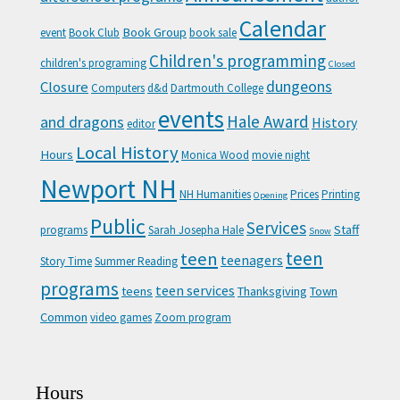
Calendar
Book Group
event
Book Club
book sale
Children's programming
children's programing
Closed
Closure
dungeons
Computers
d&d
Dartmouth College
events
Hale Award
and dragons
History
editor
Local History
Hours
Monica Wood
movie night
Newport NH
NH Humanities
Prices
Printing
Opening
Public
Services
Staff
programs
Sarah Josepha Hale
Snow
teen
teen
teenagers
Story Time
Summer Reading
programs
teen services
teens
Thanksgiving
Town
Common
video games
Zoom program
Hours