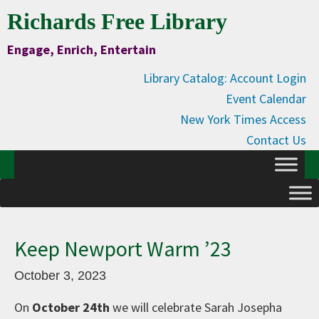
Skip
Skip
Skip
Skip
Richards Free Library
to
to
to
to
Engage, Enrich, Entertain
Content
primary
main
primary
navigation
content
sidebar
Library Catalog: Account Login
Event Calendar
New York Times Access
Contact Us
Keep Newport Warm ’23
October 3, 2023
On
October 24th
we will celebrate Sarah Josepha