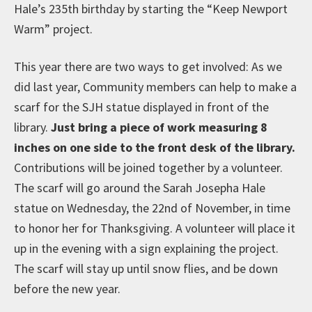
Hale’s 235th birthday by starting the “Keep Newport
Warm” project.
This year there are two ways to get involved: As we
did last year, Community members can help to make a
scarf for the SJH statue displayed in front of the
library.
Just bring a piece of work measuring 8
inches on one side to the front desk of the library.
Contributions will be joined together by a volunteer.
The scarf will go around the Sarah Josepha Hale
statue on Wednesday, the 22nd of November, in time
to honor her for Thanksgiving. A volunteer will place it
up in the evening with a sign explaining the project.
The scarf will stay up until snow flies, and be down
before the new year.