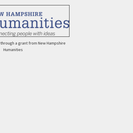
e through a grant from New Hampshire
Ar
Humanities
Ca