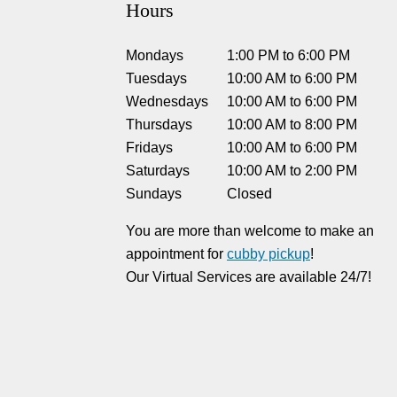
Hours
Mondays
1:00 PM
to
6:00 PM
Tuesdays
10:00 AM
to
6:00 PM
Wednesdays
10:00 AM
to
6:00 PM
Thursdays
10:00 AM
to
8:00 PM
Fridays
10:00 AM
to
6:00 PM
Saturdays
10:00 AM
to
2:00 PM
Sundays
Closed
You are more than welcome to make an
appointment for
cubby pickup
!
Our Virtual Services are available 24/7!