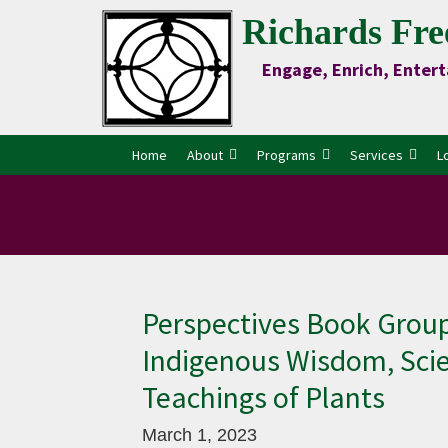
Skip
Skip
Skip
Skip
Richards Fre
to
to
to
to
Engage, Enrich, Entert
Content
primary
main
primary
navigation
content
sidebar
Home
About
Programs
Services
L
Perspectives Book Group
Indigenous Wisdom, Scie
Teachings of Plants
March 1, 2023