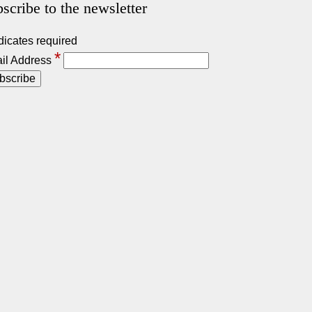
scribe to the newsletter
dicates required
*
il Address