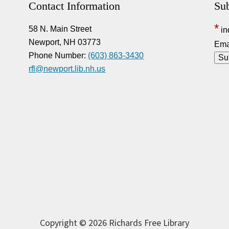
Contact Information
Sub
*
58 N. Main Street
in
Newport, NH 03773
Ema
Phone Number:
(603) 863-3430
rfl@newport.lib.nh.us
Copyright © 2026 Richards Free Library