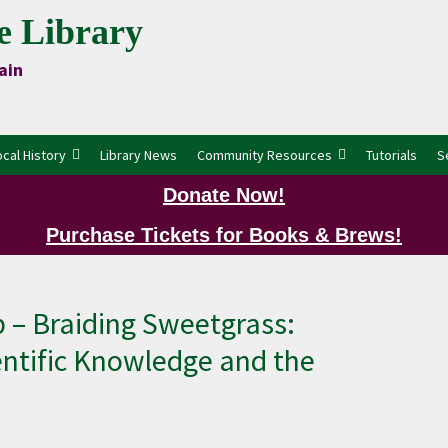
e Library
ain
ocal History
Library News
Community Resources
Tutorials
S
Donate Now!
Purchase Tickets for Books & Brews!
P
 – Braiding Sweetgrass:
ntific Knowledge and the