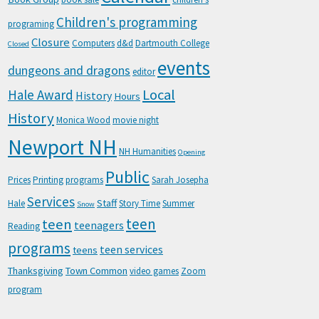
Children's programming
programing
Closure
Computers
d&d
Dartmouth College
Closed
events
dungeons and dragons
editor
Local
Hale Award
History
Hours
History
Monica Wood
movie night
Newport NH
NH Humanities
Opening
Public
Prices
Printing
programs
Sarah Josepha
Services
Staff
Hale
Story Time
Summer
Snow
teen
teen
teenagers
Reading
programs
teen services
teens
Thanksgiving
Town Common
video games
Zoom
program