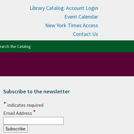
Library Catalog: Account Login
Event Calendar
New York Times Access
Contact Us
(opens in new tab)
earch the Catalog
Subscribe to the newsletter
rimary Sidebar
*
indicates required
*
Email Address