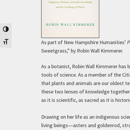
Toggle High Contrast
As part of New Hampshire Humanities’
P
Toggle Font size
Sweetgrass,” by Robin Wall Kimmerer.
As a botanist, Robin Wall Kimmerer has b
tools of science. As a member of the Ci
that plants and animals are our oldest t
these two lenses of knowledge together t
as it is scientific, as sacred as it is histor
Drawing on her life as an indigenous sc
living beings―asters and goldenrod, str