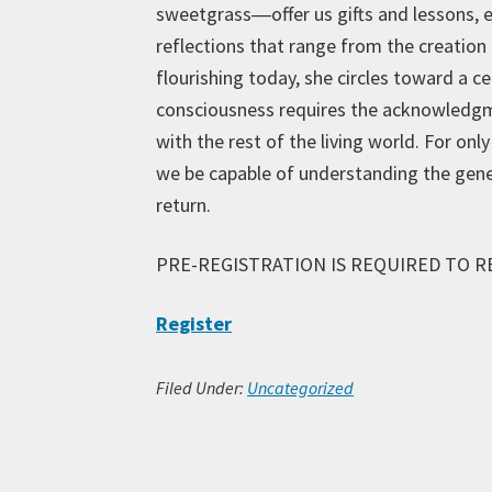
sweetgrass―offer us gifts and lessons, e
reflections that range from the creation 
flourishing today, she circles toward a 
consciousness requires the acknowledgme
with the rest of the living world. For on
we be capable of understanding the genero
return.
PRE-REGISTRATION IS REQUIRED TO R
Register
Filed Under:
Uncategorized