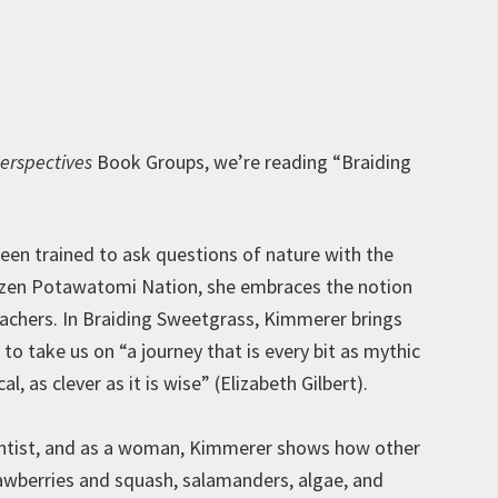
erspectives
Book Groups, we’re reading “Braiding
een trained to ask questions of nature with the
tizen Potawatomi Nation, she embraces the notion
eachers. In Braiding Sweetgrass, Kimmerer brings
o take us on “a journey that is every bit as mythic
ical, as clever as it is wise” (Elizabeth Gilbert).
ientist, and as a woman, Kimmerer shows how other
awberries and squash, salamanders, algae, and