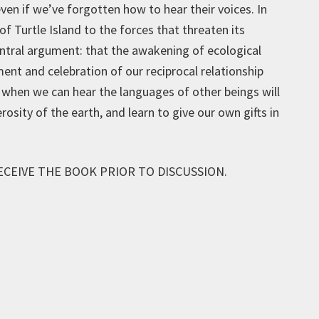
ven if we’ve forgotten how to hear their voices. In
of Turtle Island to the forces that threaten its
central argument: that the awakening of ecological
nt and celebration of our reciprocal relationship
ly when we can hear the languages of other beings will
sity of the earth, and learn to give our own gifts in
ECEIVE THE BOOK PRIOR TO DISCUSSION.