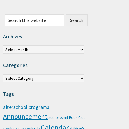
Search this website
Archives
chives
Categories
tegories
Tags
afterschool programs
Announcement
author event
Book Club
Calendar
Book Group
book sale
children's