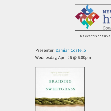
This event is possibl
Presenter:
Damian Costello
Wednesday, April 26 @ 6:00pm