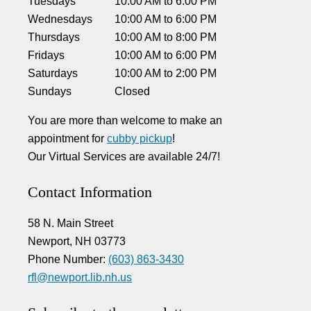
Tuesdays
10:00 AM
to
6:00 PM
Wednesdays
10:00 AM
to
6:00 PM
Thursdays
10:00 AM
to
8:00 PM
Fridays
10:00 AM
to
6:00 PM
Saturdays
10:00 AM
to
2:00 PM
Sundays
Closed
You are more than welcome to make an
appointment for
cubby pickup
!
Our Virtual Services are available 24/7!
Contact Information
58 N. Main Street
Newport, NH 03773
Phone Number:
(603) 863-3430
rfl@newport.lib.nh.us