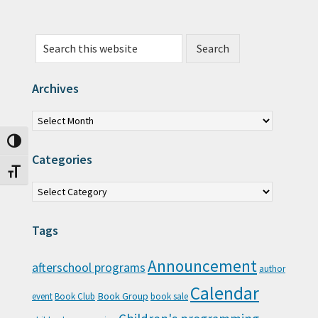
Search this website
Archives
Archives
Toggle High Contrast
Categories
Toggle Font size
Categories
Tags
Announcement
afterschool programs
author
Calendar
Book Group
event
Book Club
book sale