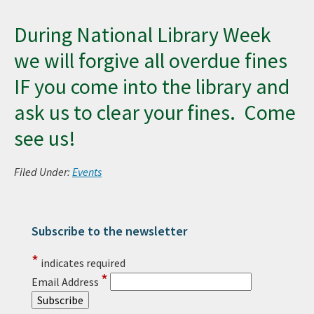
During National Library Week
we will forgive all overdue fines
IF you come into the library and
ask us to clear your fines. Come
see us!
Filed Under:
Events
Subscribe to the newsletter
Primary Sidebar
*
indicates required
*
Email Address