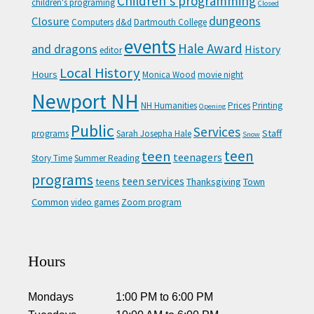
Children's programming
children's programing
Closed
Closure
dungeons
Computers
d&d
Dartmouth College
events
Hale Award
and dragons
History
editor
Local History
Hours
Monica Wood
movie night
Newport NH
NH Humanities
Prices
Printing
Opening
Public
Services
Staff
programs
Sarah Josepha Hale
Snow
teen
teen
teenagers
Story Time
Summer Reading
programs
teen services
teens
Thanksgiving
Town
Common
video games
Zoom program
Hours
Mondays
1:00 PM
to
6:00 PM