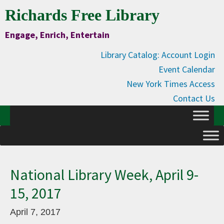
Skip
Skip
Skip
Skip
Richards Free Library
to
to
to
to
Engage, Enrich, Entertain
Content
primary
main
primary
navigation
content
sidebar
Library Catalog: Account Login
Event Calendar
New York Times Access
Contact Us
National Library Week, April 9-
15, 2017
April 7, 2017