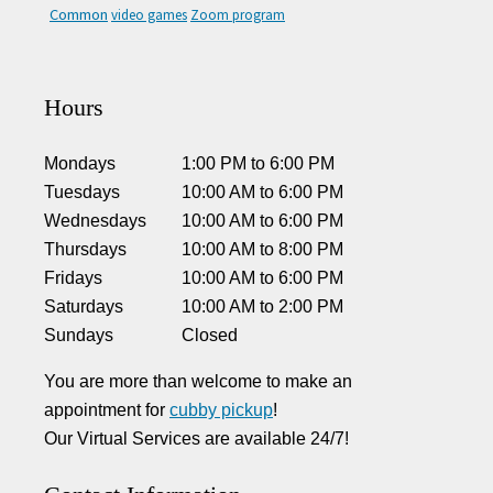
Common
video games
Zoom program
Hours
Mondays
1:00 PM
to
6:00 PM
Tuesdays
10:00 AM
to
6:00 PM
Wednesdays
10:00 AM
to
6:00 PM
Thursdays
10:00 AM
to
8:00 PM
Fridays
10:00 AM
to
6:00 PM
Saturdays
10:00 AM
to
2:00 PM
Sundays
Closed
You are more than welcome to make an
appointment for
cubby pickup
!
Our Virtual Services are available 24/7!