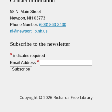
Contact Information
58 N. Main Street
Newport, NH 03773
Phone Number:
(603) 863-3430
rfl@newport.lib.nh.us
Subscribe to the newsletter
*
indicates required
*
Email Address
Copyright © 2026 Richards Free Library