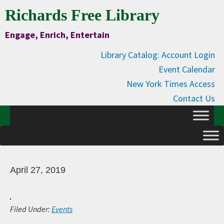
Skip
Skip
Skip
Skip
Richards Free Library
to
to
to
to
Engage, Enrich, Entertain
Content
primary
main
primary
navigation
content
sidebar
Library Catalog: Account Login
Event Calendar
New York Times Access
Contact Us
April 27, 2019
Filed Under:
Events