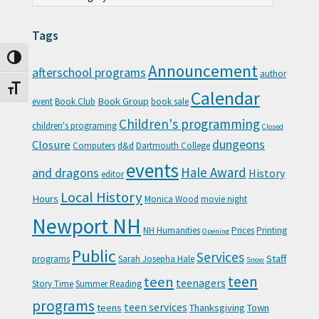
Tags
Toggle High Contrast
Announcement
afterschool programs
author
Toggle Font size
Calendar
Book Group
event
Book Club
book sale
Children's programming
children's programing
Closed
Closure
dungeons
Computers
d&d
Dartmouth College
events
Hale Award
and dragons
History
editor
Local History
Hours
Monica Wood
movie night
Newport NH
NH Humanities
Prices
Printing
Opening
Public
Services
Staff
programs
Sarah Josepha Hale
Snow
teen
teen
teenagers
Story Time
Summer Reading
programs
teen services
teens
Thanksgiving
Town