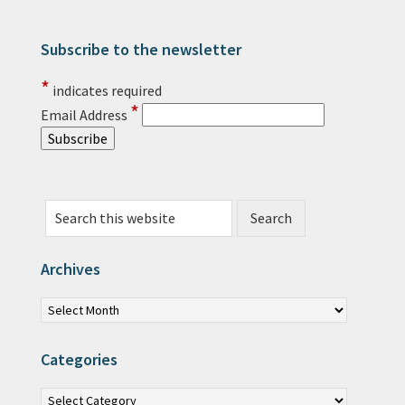
Subscribe to the newsletter
Primary Sidebar
*
indicates required
*
Email Address
Search this website
Archives
Archives
Categories
Categories