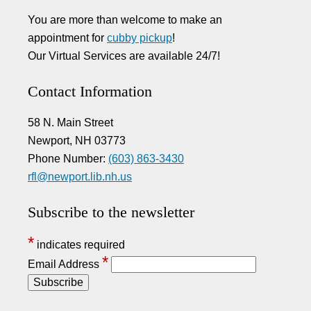
You are more than welcome to make an
appointment for
cubby pickup
!
Our Virtual Services are available 24/7!
Contact Information
58 N. Main Street
Newport, NH 03773
Phone Number:
(603) 863-3430
rfl@newport.lib.nh.us
Subscribe to the newsletter
*
indicates required
*
Email Address