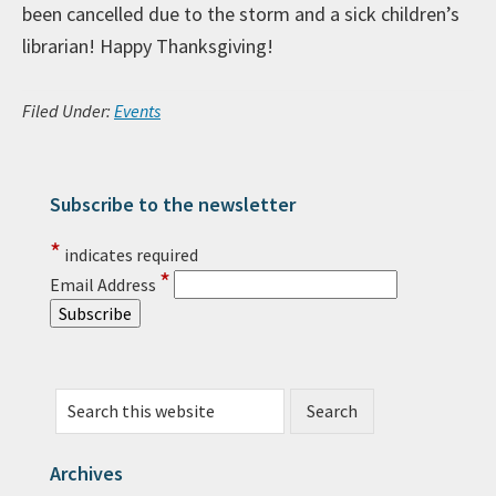
been cancelled due to the storm and a sick children’s
librarian! Happy Thanksgiving!
Filed Under:
Events
Subscribe to the newsletter
Primary Sidebar
*
indicates required
*
Email Address
Search this website
Archives