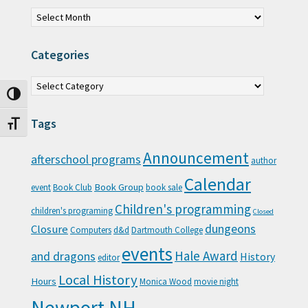
Archives
Categories
Categories
Toggle High Contrast
Tags
Toggle Font size
Announcement
afterschool programs
author
Calendar
Book Group
event
Book Club
book sale
Children's programming
children's programing
Closed
Closure
dungeons
Computers
d&d
Dartmouth College
events
Hale Award
and dragons
History
editor
Local History
Hours
Monica Wood
movie night
Newport NH