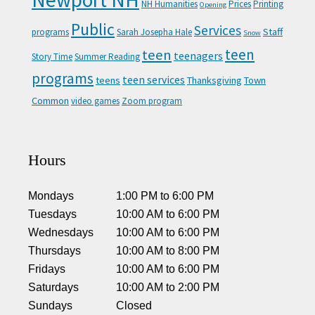
NH Humanities
Prices
Printing
Opening
Public
Services
Staff
programs
Sarah Josepha Hale
Snow
teen
teen
teenagers
Story Time
Summer Reading
programs
teen services
teens
Thanksgiving
Town
Common
video games
Zoom program
Hours
Mondays
1:00 PM
to
6:00 PM
Tuesdays
10:00 AM
to
6:00 PM
Wednesdays
10:00 AM
to
6:00 PM
Thursdays
10:00 AM
to
8:00 PM
Fridays
10:00 AM
to
6:00 PM
Saturdays
10:00 AM
to
2:00 PM
Sundays
Closed