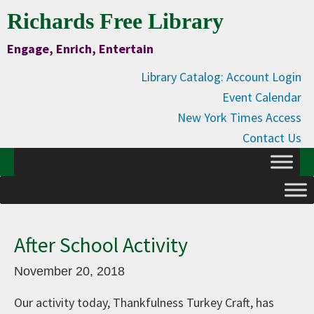
Skip
Skip
Skip
Skip
Richards Free Library
to
to
to
to
Engage, Enrich, Entertain
Content
primary
main
primary
navigation
content
sidebar
Library Catalog: Account Login
Event Calendar
New York Times Access
Contact Us
After School Activity
November 20, 2018
Our activity today, Thankfulness Turkey Craft, has