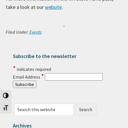
take a look at our
website
.
Filed Under:
Events
Subscribe to the newsletter
Primary Sidebar
*
indicates required
*
Email Address
Toggle High Contrast
Search this website
Toggle Font size
Archives