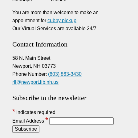
You are more than welcome to make an
appointment for
cubby pickup
!
Our Virtual Services are available 24/7!
Contact Information
58 N. Main Street
Newport, NH 03773
Phone Number:
(603) 863-3430
rfl@newport.lib.nh.us
Subscribe to the newsletter
*
indicates required
*
Email Address