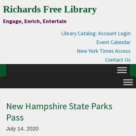
Skip
Skip
Skip
Skip
Richards Free Library
to
to
to
to
Engage, Enrich, Entertain
Content
primary
main
primary
navigation
content
sidebar
Library Catalog: Account Login
Event Calendar
New York Times Access
Contact Us
New Hampshire State Parks
Pass
July 14, 2020