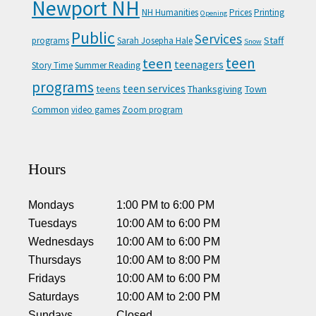
Newport NH
NH Humanities
Prices
Printing
Opening
Public
Services
Staff
programs
Sarah Josepha Hale
Snow
teen
teen
teenagers
Story Time
Summer Reading
programs
teen services
teens
Thanksgiving
Town
Common
video games
Zoom program
Hours
Mondays
1:00 PM
to
6:00 PM
Tuesdays
10:00 AM
to
6:00 PM
Wednesdays
10:00 AM
to
6:00 PM
Thursdays
10:00 AM
to
8:00 PM
Fridays
10:00 AM
to
6:00 PM
Saturdays
10:00 AM
to
2:00 PM
Sundays
Closed