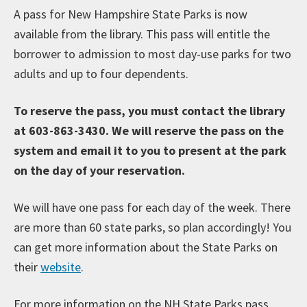
A pass for New Hampshire State Parks is now
available from the library. This pass will entitle the
borrower to admission to most day-use parks for two
adults and up to four dependents.
To reserve the pass, you must contact the library
at 603-863-3430. We will reserve the pass on the
system and email it to you to present at the park
on the day of your reservation.
We will have one pass for each day of the week. There
are more than 60 state parks, so plan accordingly! You
can get more information about the State Parks on
their
website
.
For more information on the NH State Parks pass,