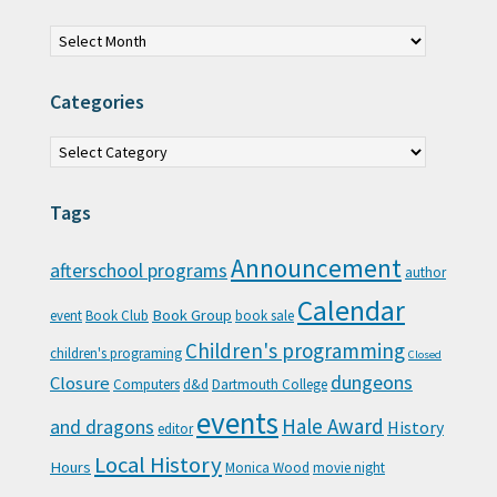
Archives
Categories
Categories
Tags
Announcement
afterschool programs
author
Calendar
Book Group
event
Book Club
book sale
Children's programming
children's programing
Closed
Closure
dungeons
Computers
d&d
Dartmouth College
events
Hale Award
and dragons
History
editor
Local History
Hours
Monica Wood
movie night