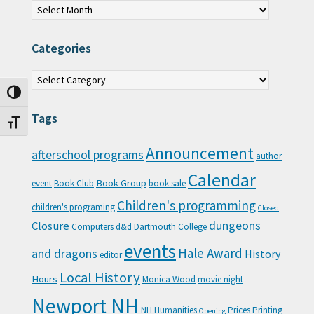
Categories
Categories
Toggle High Contrast
Tags
Toggle Font size
Announcement
afterschool programs
author
Calendar
Book Group
event
Book Club
book sale
Children's programming
children's programing
Closed
Closure
dungeons
Computers
d&d
Dartmouth College
events
Hale Award
and dragons
History
editor
Local History
Hours
Monica Wood
movie night
Newport NH
NH Humanities
Prices
Printing
Opening