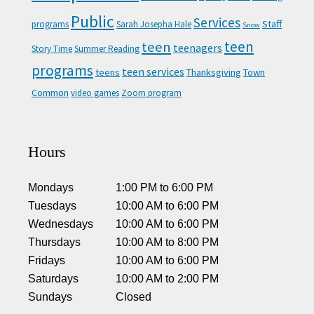
Public
Services
Staff
programs
Sarah Josepha Hale
Snow
teen
teen
teenagers
Story Time
Summer Reading
programs
teen services
teens
Thanksgiving
Town
Common
video games
Zoom program
Hours
Mondays
1:00 PM
to
6:00 PM
Tuesdays
10:00 AM
to
6:00 PM
Wednesdays
10:00 AM
to
6:00 PM
Thursdays
10:00 AM
to
8:00 PM
Fridays
10:00 AM
to
6:00 PM
Saturdays
10:00 AM
to
2:00 PM
Sundays
Closed