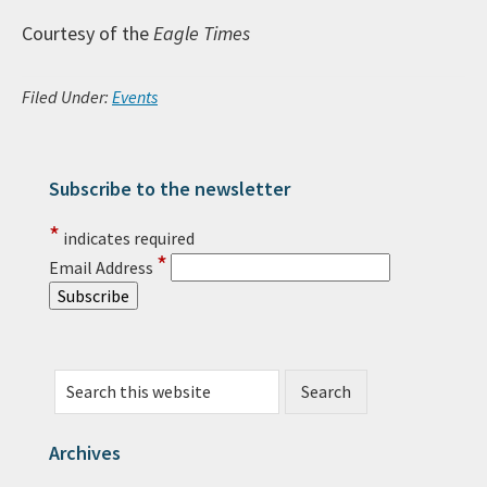
Courtesy of the
Eagle Times
Filed Under:
Events
Subscribe to the newsletter
Primary Sidebar
*
indicates required
*
Email Address
Search this website
Archives
Archives