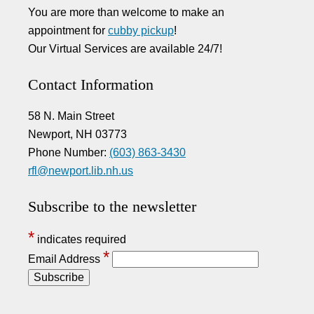
You are more than welcome to make an
appointment for
cubby pickup
!
Our Virtual Services are available 24/7!
Contact Information
58 N. Main Street
Newport, NH 03773
Phone Number:
(603) 863-3430
rfl@newport.lib.nh.us
Subscribe to the newsletter
*
indicates required
*
Email Address