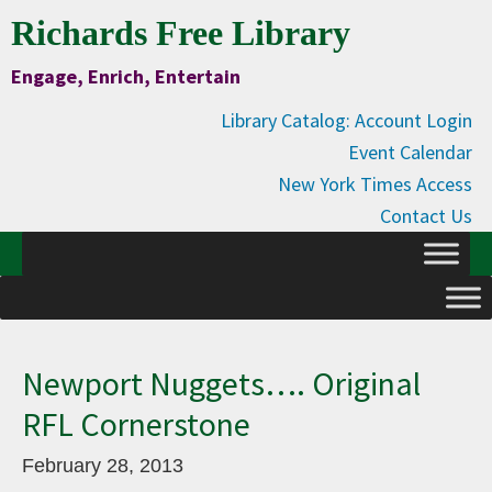
Skip
Skip
Skip
Skip
Richards Free Library
to
to
to
to
Engage, Enrich, Entertain
Content
primary
main
primary
navigation
content
sidebar
Library Catalog: Account Login
Event Calendar
New York Times Access
Contact Us
Newport Nuggets…. Original
RFL Cornerstone
February 28, 2013