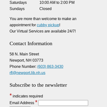
Saturdays
10:00 AM
to
2:00 PM
Sundays
Closed
You are more than welcome to make an
appointment for
cubby pickup
!
Our Virtual Services are available 24/7!
Contact Information
58 N. Main Street
Newport, NH 03773
Phone Number:
(603) 863-3430
rfl@newport.lib.nh.us
Subscribe to the newsletter
*
indicates required
*
Email Address