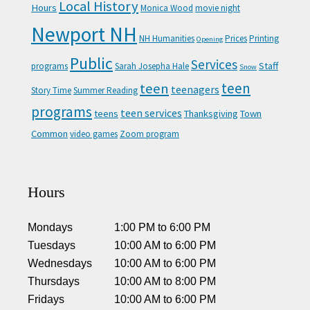
Local History
Hours
Monica Wood
movie night
Newport NH
NH Humanities
Prices
Printing
Opening
Public
Services
Staff
programs
Sarah Josepha Hale
Snow
teen
teen
teenagers
Story Time
Summer Reading
programs
teen services
teens
Thanksgiving
Town
Common
video games
Zoom program
Hours
Mondays
1:00 PM
to
6:00 PM
Tuesdays
10:00 AM
to
6:00 PM
Wednesdays
10:00 AM
to
6:00 PM
Thursdays
10:00 AM
to
8:00 PM
Fridays
10:00 AM
to
6:00 PM