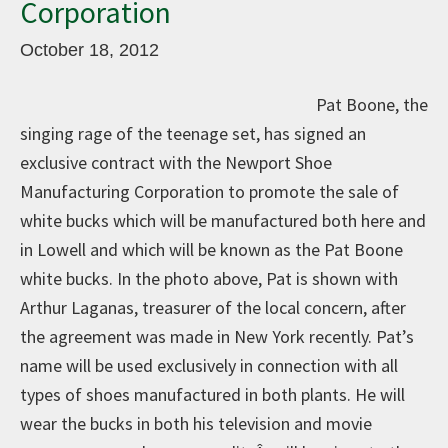
Corporation
October 18, 2012
Pat Boone, the
singing rage of the teenage set, has signed an
exclusive contract with the Newport Shoe
Manufacturing Corporation to promote the sale of
white bucks which will be manufactured both here and
in Lowell and which will be known as the Pat Boone
white bucks. In the photo above, Pat is shown with
Arthur Laganas, treasurer of the local concern, after
the agreement was made in New York recently. Pat’s
name will be used exclusively in connection with all
types of shoes manufactured in both plants. He will
wear the bucks in both his television and movie