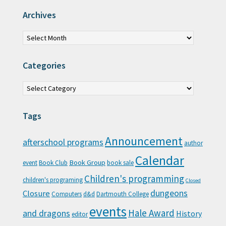
Archives
Archives
Categories
Categories
Tags
Announcement
afterschool programs
author
Calendar
Book Group
event
Book Club
book sale
Children's programming
children's programing
Closed
Closure
dungeons
Computers
d&d
Dartmouth College
events
Hale Award
and dragons
History
editor