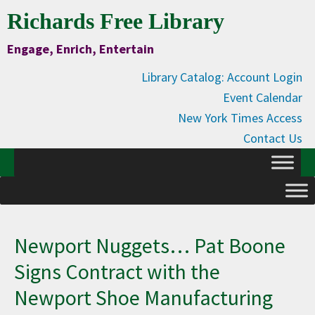
Skip
Skip
Skip
Skip
Richards Free Library
to
to
to
to
Engage, Enrich, Entertain
Content
primary
main
primary
navigation
content
sidebar
Library Catalog: Account Login
Event Calendar
New York Times Access
Contact Us
Newport Nuggets… Pat Boone
Signs Contract with the
Newport Shoe Manufacturing