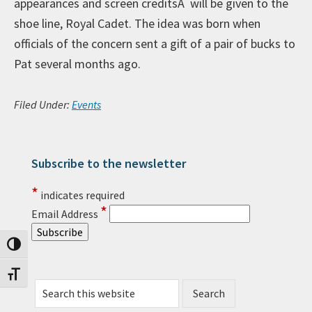
appearances and screen creditsÂ will be given to the
shoe line, Royal Cadet. The idea was born when
officials of the concern sent a gift of a pair of bucks to
Pat several months ago.
Filed Under:
Events
Subscribe to the newsletter
Primary Sidebar
*
indicates required
*
Email Address
Toggle High Contrast
Toggle Font size
Search this website