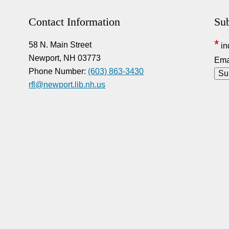
Contact Information
Sub
*
58 N. Main Street
in
Newport, NH 03773
Ema
Phone Number:
(603) 863-3430
rfl@newport.lib.nh.us