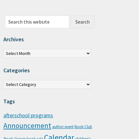
Search this website
Archives
chives
Categories
tegories
Tags
afterschool programs
Announcement
author event
Book Club
Calendar
Book Group
book sale
children's