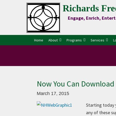
Skip
Skip
Skip
Skip
Richards Fre
to
to
to
to
Engage, Enrich, Entert
Content
primary
main
primary
navigation
content
sidebar
Home
About
Programs
Services
L
Now You Can Download 
March 17, 2015
Starting today
any of these su