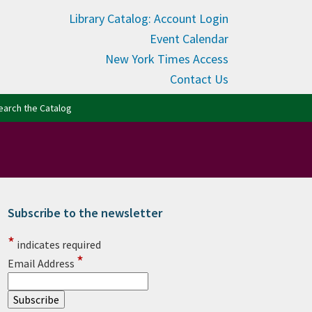
Library Catalog: Account Login
Event Calendar
New York Times Access
Contact Us
(opens in new tab)
earch the Catalog
Subscribe to the newsletter
rimary Sidebar
*
indicates required
*
Email Address