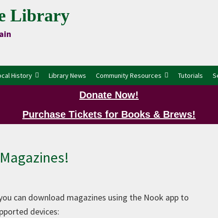
e Library
ain
ocal History
Library News
Community Resources
Tutorials
S
Donate Now!
Purchase Tickets for Books & Brews!
P
Magazines!
 you can download magazines using the Nook app to
pported devices: