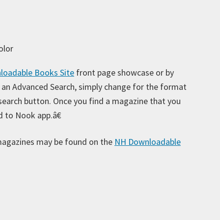
olor
oadable Books Site
front page showcase or by
Ar
 an Advanced Search, simply change for the format
 search button. Once you find a magazine that you
d to Nook app.â€
Ca
magazines may be found on the
NH Downloadable