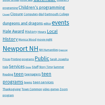
Children's programming
programing
Closure
Computers
d&d
Dartmouth College
Closed
events
dungeons and dragons
editor
Local
Hale Award
History
Hours
History
Monica Wood
movie night
Newport NH
NH Humanities
Opening
Public
Prices
Printing
programs
Sarah Josepha
Services
Staff
Hale
Story Time
Summer
Snow
teen
teen
teenagers
Reading
programs
teen services
teens
Thanksgiving
Town Common
video games
Zoom
program