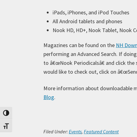
iPads, iPhones, and iPod Touches
All Android tablets and phones
Nook HD, HD+, Nook Tablet, Nook C
Magazines can be found on the
NH Downl
performing an Advanced Search. If doing
to â€œNook Periodicalsâ€ and click the
would like to check out, click on â€œSen
More information about downloadable 
Blog
.
Toggle High Contrast
Toggle Font size
Filed Under:
Events
,
Featured Content