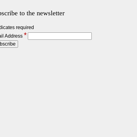
scribe to the newsletter
dicates required
*
il Address