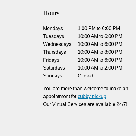
Hours
Mondays
1:00 PM
to
6:00 PM
Tuesdays
10:00 AM
to
6:00 PM
Wednesdays
10:00 AM
to
6:00 PM
Thursdays
10:00 AM
to
8:00 PM
Fridays
10:00 AM
to
6:00 PM
Saturdays
10:00 AM
to
2:00 PM
Sundays
Closed
You are more than welcome to make an
appointment for
cubby pickup
!
Our Virtual Services are available 24/7!