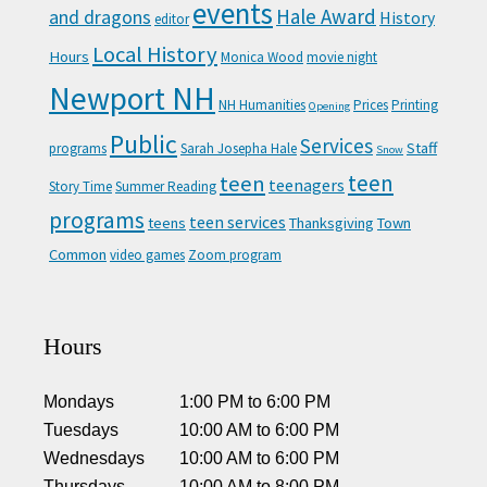
events
Hale Award
and dragons
History
editor
Local History
Hours
Monica Wood
movie night
Newport NH
NH Humanities
Prices
Printing
Opening
Public
Services
Staff
programs
Sarah Josepha Hale
Snow
teen
teen
teenagers
Story Time
Summer Reading
programs
teen services
teens
Thanksgiving
Town
Common
video games
Zoom program
Hours
Mondays
1:00 PM
to
6:00 PM
Tuesdays
10:00 AM
to
6:00 PM
Wednesdays
10:00 AM
to
6:00 PM
Thursdays
10:00 AM
to
8:00 PM