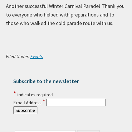
Another successful Winter Carnival Parade! Thank you
to everyone who helped with preparations and to
those who walked the cold parade route with us.
Filed Under:
Events
Subscribe to the newsletter
Primary Sidebar
*
indicates required
*
Email Address
Search this website