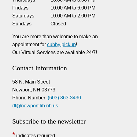
Fridays
10:00 AM
to
6:00 PM
Saturdays
10:00 AM
to
2:00 PM
Sundays
Closed
You are more than welcome to make an
appointment for
cubby pickup
!
Our Virtual Services are available 24/7!
Contact Information
58 N. Main Street
Newport, NH 03773
Phone Number:
(603) 863-3430
rfl@newport.lib.nh.us
Subscribe to the newsletter
*
indicates required