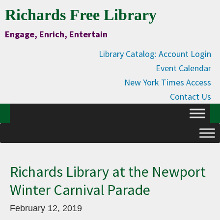
Skip
Skip
Skip
Skip
Richards Free Library
to
to
to
to
Engage, Enrich, Entertain
Content
primary
main
primary
navigation
content
sidebar
Library Catalog: Account Login
Event Calendar
New York Times Access
Contact Us
Richards Library at the Newport
Winter Carnival Parade
February 12, 2019