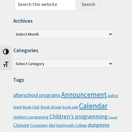
Archives
Archives
Categories
Toggle High Contrast
Categories
Toggle Font size
Tags
Announcement
afterschool programs
author
Calendar
Book Group
event
Book Club
book sale
Children's programming
children's programing
Closed
Closure
dungeons
Computers
d&d
Dartmouth College