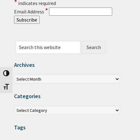
*
indicates required
*
Email Address
Search this website
Archives
Archives
Toggle High Contrast
Toggle Font size
Categories
Categories
Tags