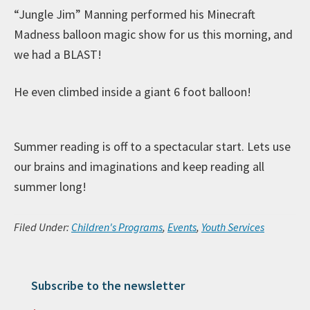
“Jungle Jim” Manning performed his Minecraft
Madness balloon magic show for us this morning, and
we had a BLAST!
He even climbed inside a giant 6 foot balloon!
Summer reading is off to a spectacular start. Lets use
our brains and imaginations and keep reading all
summer long!
Filed Under:
Children's Programs
,
Events
,
Youth Services
Subscribe to the newsletter
Primary Sidebar