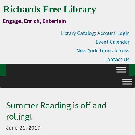
Skip
Skip
Skip
Skip
Richards Free Library
to
to
to
to
Engage, Enrich, Entertain
Content
primary
main
primary
navigation
content
sidebar
Library Catalog: Account Login
Event Calendar
New York Times Access
Contact Us
Summer Reading is off and
rolling!
June 21, 2017