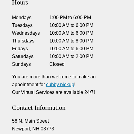
Hours
Mondays
1:00 PM
to
6:00 PM
Tuesdays
10:00 AM
to
6:00 PM
Wednesdays
10:00 AM
to
6:00 PM
Thursdays
10:00 AM
to
8:00 PM
Fridays
10:00 AM
to
6:00 PM
Saturdays
10:00 AM
to
2:00 PM
Sundays
Closed
You are more than welcome to make an
appointment for
cubby pickup
!
Our Virtual Services are available 24/7!
Contact Information
58 N. Main Street
Newport, NH 03773