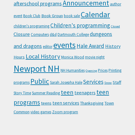
Announcement
afterschool programs
author
Calendar
Book Group
event
Book Club
book sale
Children's programming
children's programing
Closed
Closure
dungeons
Computers
d&d
Dartmouth College
events
Hale Award
and dragons
History
editor
Local History
Hours
Monica Wood
movie night
Newport NH
NH Humanities
Prices
Printing
Opening
Public
Services
Staff
programs
Sarah Josepha Hale
Snow
teen
teen
teenagers
Story Time
Summer Reading
programs
teen services
teens
Thanksgiving
Town
Common
video games
Zoom program