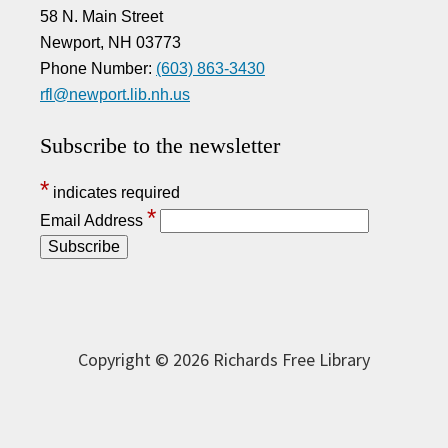
58 N. Main Street
Newport, NH 03773
Phone Number:
(603) 863-3430
rfl@newport.lib.nh.us
Subscribe to the newsletter
*
indicates required
*
Email Address
Copyright © 2026 Richards Free Library