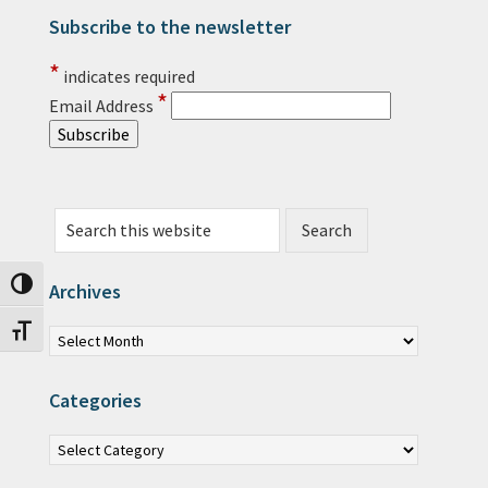
Subscribe to the newsletter
Primary Sidebar
*
indicates required
*
Email Address
Search this website
Toggle High Contrast
Archives
Archives
Toggle Font size
Categories
Categories