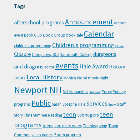
Tags
Announcement
afterschool programs
author
Calendar
Book Group
event
Book Club
book sale
Children's programming
children's programing
Closed
Closure
dungeons
Computers
d&d
Dartmouth College
events
Hale Award
and dragons
History
editor
Local History
Hours
Monica Wood
movie night
Newport NH
NH Humanities
Prices
Printing
Opening
Public
Services
Staff
programs
Sarah Josepha Hale
Snow
teen
teen
teenagers
Story Time
Summer Reading
programs
teen services
teens
Thanksgiving
Town
Common
video games
Zoom program