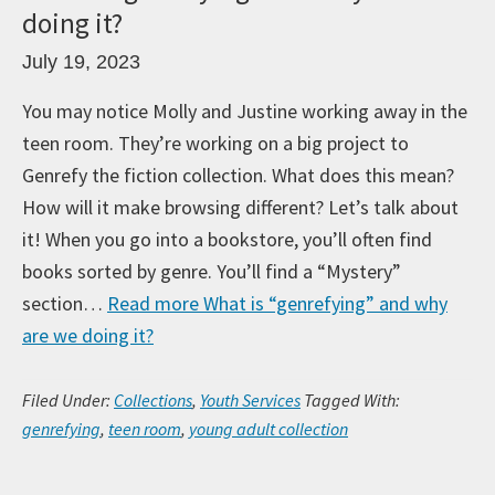
doing it?
July 19, 2023
You may notice Molly and Justine working away in the
teen room. They’re working on a big project to
Genrefy the fiction collection. What does this mean?
How will it make browsing different? Let’s talk about
it! When you go into a bookstore, you’ll often find
books sorted by genre. You’ll find a “Mystery”
section…
Read more
What is “genrefying” and why
are we doing it?
Filed Under:
Collections
,
Youth Services
Tagged With:
genrefying
,
teen room
,
young adult collection