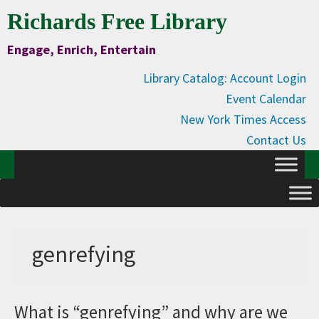
Skip
Skip
Skip
Skip
Richards Free Library
to
to
to
to
Engage, Enrich, Entertain
Content
primary
main
primary
navigation
content
sidebar
Library Catalog: Account Login
Event Calendar
New York Times Access
Contact Us
genrefying
What is “genrefying” and why are we