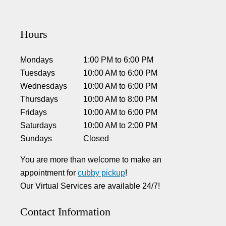
Hours
Mondays
1:00 PM
to
6:00 PM
Tuesdays
10:00 AM
to
6:00 PM
Wednesdays
10:00 AM
to
6:00 PM
Thursdays
10:00 AM
to
8:00 PM
Fridays
10:00 AM
to
6:00 PM
Saturdays
10:00 AM
to
2:00 PM
Sundays
Closed
You are more than welcome to make an
appointment for
cubby pickup
!
Our Virtual Services are available 24/7!
Contact Information