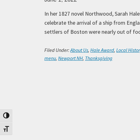
In her 1827 novel Northwood, Sarah Hale 
celebrate the arrival of a ship from Engl
settlers of Boston were nearly out of fo
Filed Under:
About Us
,
Hale Award
,
Local Histor
menu
,
Newport NH
,
Thanksgiving
Toggle High Contrast
Toggle Font size