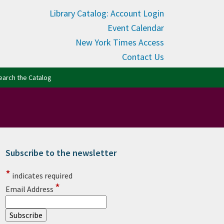
Library Catalog: Account Login
Event Calendar
New York Times Access
Contact Us
(opens in new tab)
earch the Catalog
Subscribe to the newsletter
rimary Sidebar
*
indicates required
*
Email Address