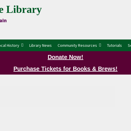
e Library
ain
ocal History
Library News
Community Resources
Tutorials
S
Donate Now!
Purchase Tickets for Books & Brews!
P