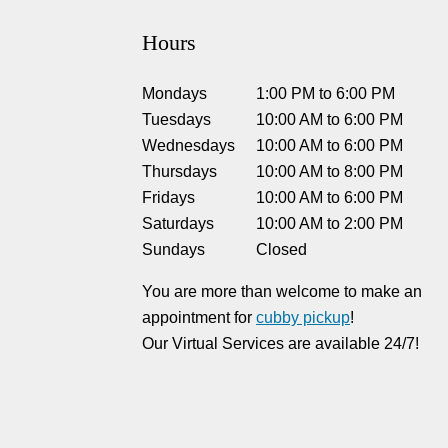
Hours
Mondays
1:00 PM
to
6:00 PM
Tuesdays
10:00 AM
to
6:00 PM
Wednesdays
10:00 AM
to
6:00 PM
Thursdays
10:00 AM
to
8:00 PM
Fridays
10:00 AM
to
6:00 PM
Saturdays
10:00 AM
to
2:00 PM
Sundays
Closed
You are more than welcome to make an
appointment for
cubby pickup
!
Our Virtual Services are available 24/7!