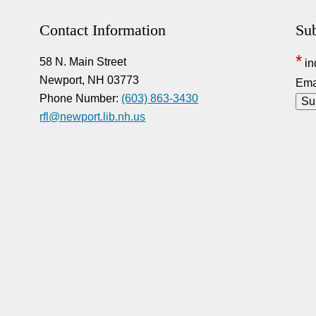
Contact Information
Sub
*
58 N. Main Street
in
Newport, NH 03773
Ema
Phone Number:
(603) 863-3430
rfl@newport.lib.nh.us