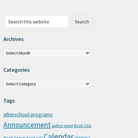
Search this website
Archives
chives
Categories
tegories
Tags
afterschool programs
Announcement
author event
Book Club
Calendar
Book Group
book sale
children's