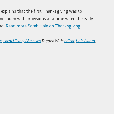
explains that the first Thanksgiving was to
and laden with provisions at a time when the early
od.
Read more
Sarah Hale on Thanksgiving
Ar
y
,
Local History / Archives
Tagged With:
editor
,
Hale Award
,
Ca