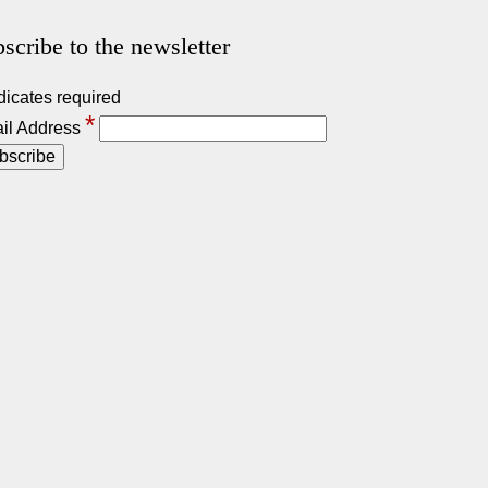
scribe to the newsletter
dicates required
*
il Address