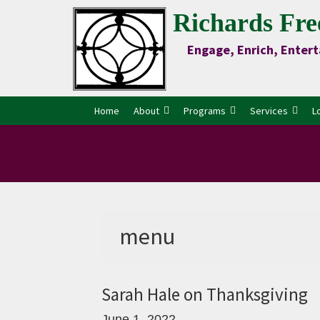
Skip
Skip
Skip
Skip
Richards Fre
to
to
to
to
Engage, Enrich, Entert
Content
primary
main
primary
navigation
content
sidebar
Home
About
Programs
Services
L
menu
Sarah Hale on Thanksgiving
June 1, 2022