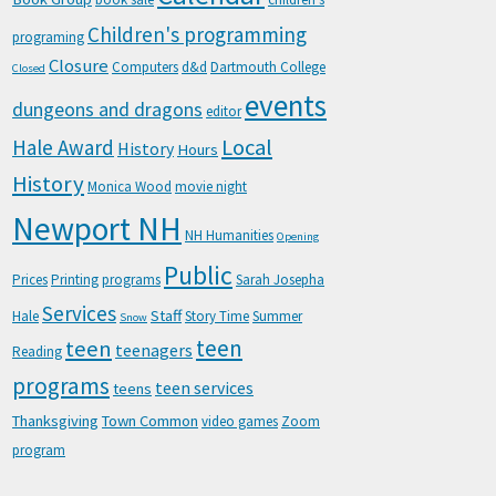
Children's programming
programing
Closure
Computers
d&d
Dartmouth College
Closed
events
dungeons and dragons
editor
Local
Hale Award
History
Hours
History
Monica Wood
movie night
Newport NH
NH Humanities
Opening
Public
Prices
Printing
programs
Sarah Josepha
Services
Staff
Hale
Story Time
Summer
Snow
teen
teen
teenagers
Reading
programs
teen services
teens
Thanksgiving
Town Common
video games
Zoom
program