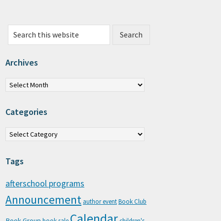
Search this website
Archives
chives
Categories
tegories
Tags
afterschool programs
Announcement
author event
Book Club
Calendar
Book Group
book sale
children's