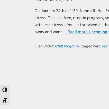
On January 24th at 1:30, Naomi R. Hall E
stress. This is a free, drop-in program, 
with less stress – You just survived all t
away and want…
Read more
Upcoming S
Filed Under:
Adult Programs
Tagged With:
even
Toggle High Contrast
Toggle Font size