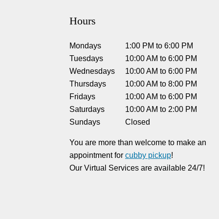
Hours
Mondays
1:00 PM
to
6:00 PM
Tuesdays
10:00 AM
to
6:00 PM
Wednesdays
10:00 AM
to
6:00 PM
Thursdays
10:00 AM
to
8:00 PM
Fridays
10:00 AM
to
6:00 PM
Saturdays
10:00 AM
to
2:00 PM
Sundays
Closed
You are more than welcome to make an
appointment for
cubby pickup
!
Our Virtual Services are available 24/7!