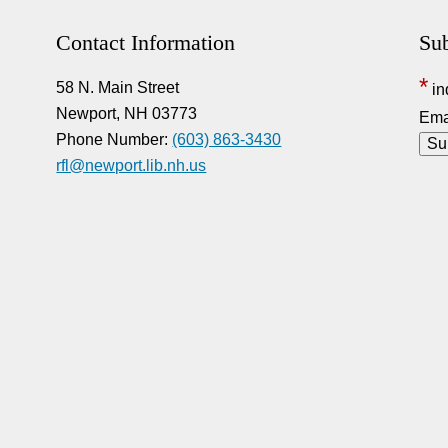
Contact Information
Sub
*
58 N. Main Street
in
Newport, NH 03773
Ema
Phone Number:
(603) 863-3430
rfl@newport.lib.nh.us