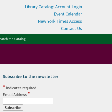
Library Catalog: Account Login
Event Calendar
New York Times Access
Contact Us
(opens in new tab)
earch the Catalog
Subscribe to the newsletter
rimary Sidebar
*
indicates required
*
Email Address