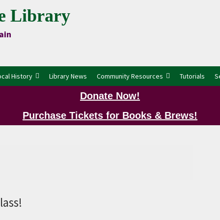
e Library
ain
ocal History
Library News
Community Resources
Tutorials
S
Donate Now!
Purchase Tickets for Books & Brews!
P
lass!