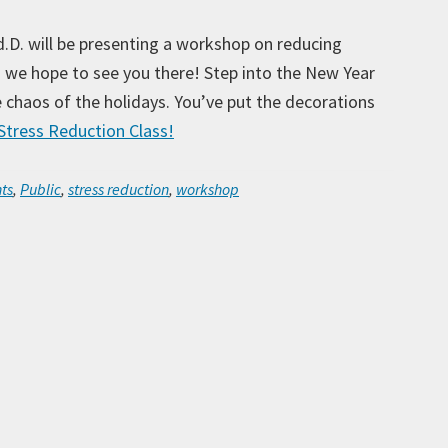
d.D. will be presenting a workshop on reducing
so we hope to see you there! Step into the New Year
he chaos of the holidays. You’ve put the decorations
tress Reduction Class!
Ar
ts
,
Public
,
stress reduction
,
workshop
Ca