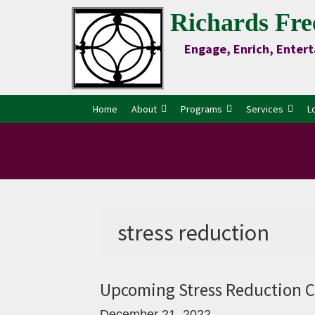
Skip
Skip
Skip
Skip
Richards Fre
to
to
to
to
Engage, Enrich, Entert
Content
primary
main
primary
navigation
content
sidebar
Home
About
Programs
Services
L
stress reduction
Upcoming Stress Reduction C
December 21, 2022