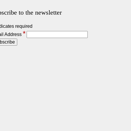
scribe to the newsletter
dicates required
*
il Address