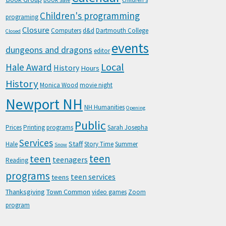
Children's programming
programing
Closure
Computers
d&d
Dartmouth College
Closed
events
dungeons and dragons
editor
Local
Hale Award
History
Hours
History
Monica Wood
movie night
Newport NH
NH Humanities
Opening
Public
Prices
Printing
programs
Sarah Josepha
Services
Staff
Hale
Story Time
Summer
Snow
teen
teen
teenagers
Reading
programs
teen services
teens
Thanksgiving
Town Common
video games
Zoom
program