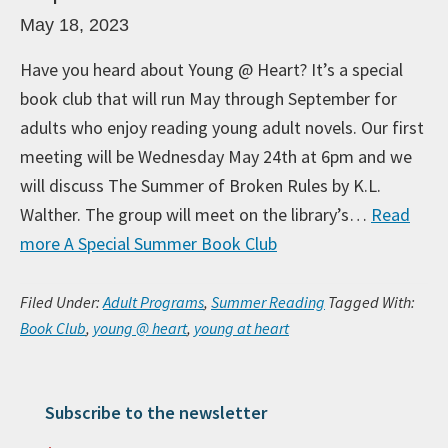
May 18, 2023
Have you heard about Young @ Heart? It’s a special
book club that will run May through September for
adults who enjoy reading young adult novels. Our first
meeting will be Wednesday May 24th at 6pm and we
will discuss The Summer of Broken Rules by K.L.
Walther. The group will meet on the library’s…
Read
more
A Special Summer Book Club
Filed Under:
Adult Programs
,
Summer Reading
Tagged With:
Book Club
,
young @ heart
,
young at heart
Subscribe to the newsletter
Primary Sidebar