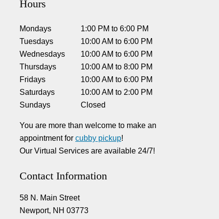
Hours
Mondays
1:00 PM
to
6:00 PM
Tuesdays
10:00 AM
to
6:00 PM
Wednesdays
10:00 AM
to
6:00 PM
Thursdays
10:00 AM
to
8:00 PM
Fridays
10:00 AM
to
6:00 PM
Saturdays
10:00 AM
to
2:00 PM
Sundays
Closed
You are more than welcome to make an
appointment for
cubby pickup
!
Our Virtual Services are available 24/7!
Contact Information
58 N. Main Street
Newport, NH 03773