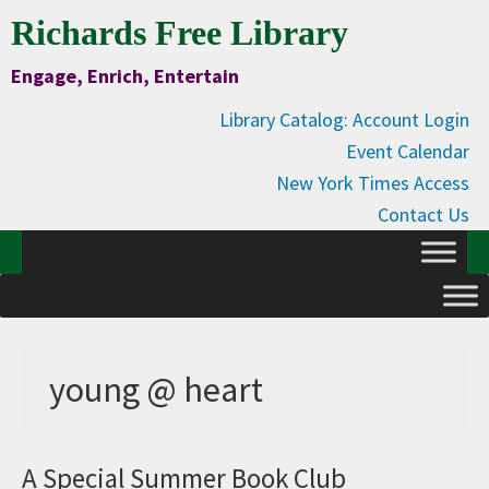
Skip
Skip
Skip
Skip
Richards Free Library
to
to
to
to
Engage, Enrich, Entertain
Content
primary
main
primary
navigation
content
sidebar
Library Catalog: Account Login
Event Calendar
New York Times Access
Contact Us
young @ heart
A Special Summer Book Club