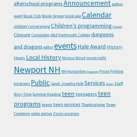
Announcement
afterschool programs
author
Calendar
Book Group
event
Book Club
book sale
Children's programming
children's programing
Closed
Closure
dungeons
Computers
d&d
Dartmouth College
events
Hale Award
and dragons
History
editor
Local History
Hours
Monica Wood
movie night
Newport NH
NH Humanities
Prices
Printing
Opening
Public
Services
Staff
programs
Sarah Josepha Hale
Snow
teen
teen
teenagers
Story Time
Summer Reading
programs
teen services
teens
Thanksgiving
Town
Common
video games
Zoom program