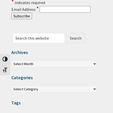
*
indicates required
*
Email Address
Search this website
Archives
Archives
Toggle High Contrast
Toggle Font size
Categories
Categories
Tags