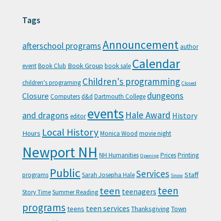
Tags
Announcement
afterschool programs
author
Calendar
Book Group
event
Book Club
book sale
Children's programming
children's programing
Closed
Closure
dungeons
Computers
d&d
Dartmouth College
events
Hale Award
and dragons
History
editor
Local History
Hours
Monica Wood
movie night
Newport NH
NH Humanities
Prices
Printing
Opening
Public
Services
Staff
programs
Sarah Josepha Hale
Snow
teen
teen
teenagers
Story Time
Summer Reading
programs
teen services
teens
Thanksgiving
Town