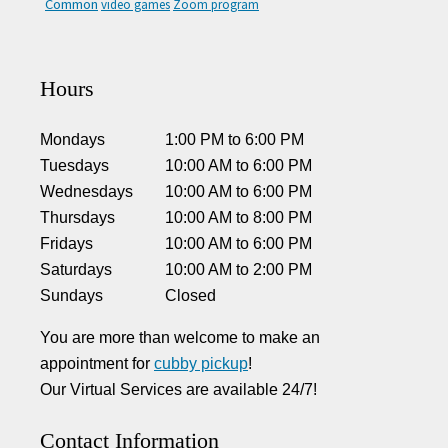
Common
video games
Zoom program
Hours
Mondays
1:00 PM
to
6:00 PM
Tuesdays
10:00 AM
to
6:00 PM
Wednesdays
10:00 AM
to
6:00 PM
Thursdays
10:00 AM
to
8:00 PM
Fridays
10:00 AM
to
6:00 PM
Saturdays
10:00 AM
to
2:00 PM
Sundays
Closed
You are more than welcome to make an
appointment for
cubby pickup
!
Our Virtual Services are available 24/7!
Contact Information