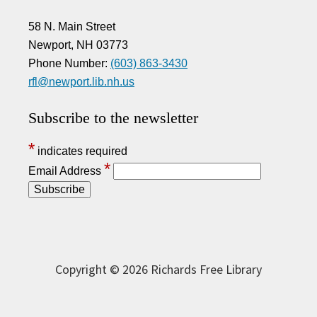
58 N. Main Street
Newport, NH 03773
Phone Number:
(603) 863-3430
rfl@newport.lib.nh.us
Subscribe to the newsletter
*
indicates required
*
Email Address
Copyright © 2026 Richards Free Library