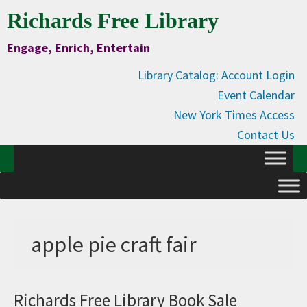
Skip
Skip
Skip
Skip
Richards Free Library
to
to
to
to
Engage, Enrich, Entertain
Content
primary
main
primary
navigation
content
sidebar
Library Catalog: Account Login
Event Calendar
New York Times Access
Contact Us
apple pie craft fair
Richards Free Library Book Sale