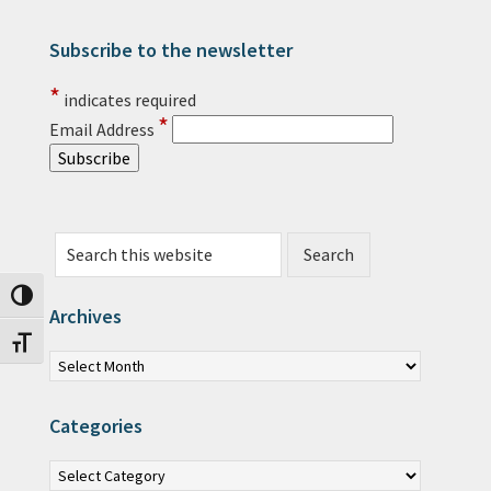
Subscribe to the newsletter
Primary Sidebar
*
indicates required
*
Email Address
Search this website
Toggle High Contrast
Archives
Toggle Font size
Archives
Categories
Categories