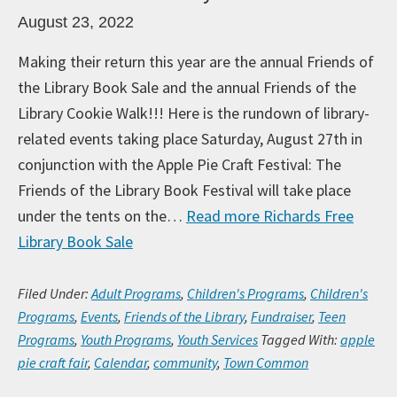
August 23, 2022
Making their return this year are the annual Friends of
the Library Book Sale and the annual Friends of the
Library Cookie Walk!!! Here is the rundown of library-
related events taking place Saturday, August 27th in
conjunction with the Apple Pie Craft Festival: The
Friends of the Library Book Festival will take place
under the tents on the…
Read more
Richards Free
Library Book Sale
Filed Under:
Adult Programs
,
Children's Programs
,
Children's
Programs
,
Events
,
Friends of the Library
,
Fundraiser
,
Teen
Programs
,
Youth Programs
,
Youth Services
Tagged With:
apple
pie craft fair
,
Calendar
,
community
,
Town Common