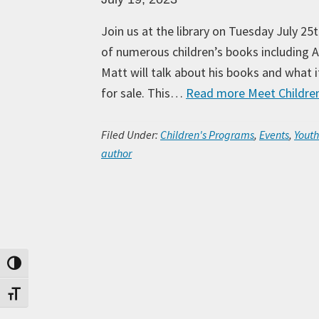
Join us at the library on Tuesday July 2
of numerous children’s books including 
Matt will talk about his books and what it
for sale. This…
Read more
Meet Children
Filed Under:
Children's Programs
,
Events
,
Yout
author
Toggle High Contrast
Toggle Font size