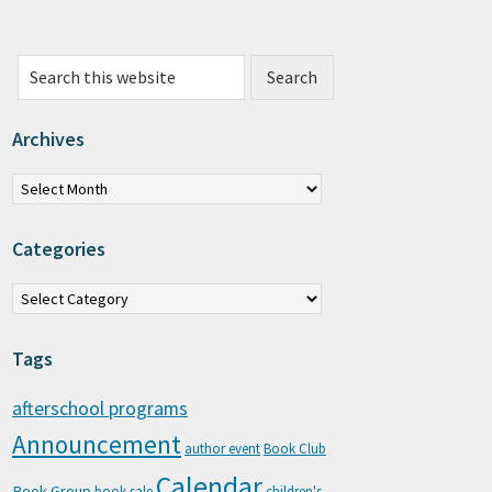
Search this website
Archives
chives
Categories
tegories
Tags
afterschool programs
Announcement
author event
Book Club
Calendar
Book Group
book sale
children's