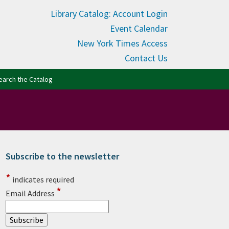
Library Catalog: Account Login
Event Calendar
New York Times Access
Contact Us
(opens in new tab)
earch the Catalog
Subscribe to the newsletter
rimary Sidebar
*
indicates required
*
Email Address