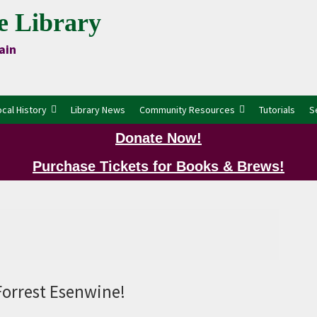
e Library
ain
ocal History
Library News
Community Resources
Tutorials
S
Donate Now!
Purchase Tickets for Books & Brews!
P
Forrest Esenwine!