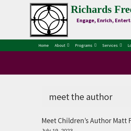
Skip
Skip
Skip
Skip
Richards Fre
to
to
to
to
Engage, Enrich, Entert
Content
primary
main
primary
navigation
content
sidebar
Home
About
Programs
Services
L
meet the author
Meet Children’s Author Matt 
July 19, 2023