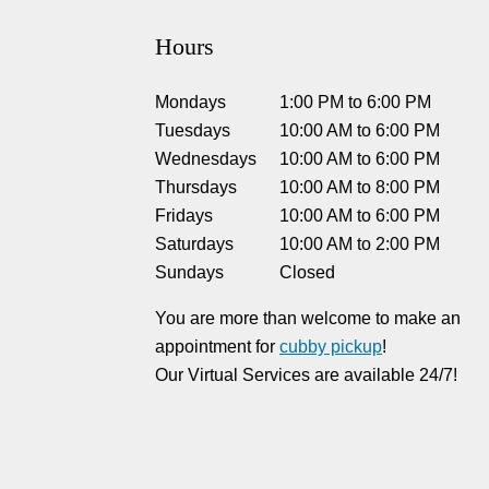
Hours
Mondays
1:00 PM
to
6:00 PM
Tuesdays
10:00 AM
to
6:00 PM
Wednesdays
10:00 AM
to
6:00 PM
Thursdays
10:00 AM
to
8:00 PM
Fridays
10:00 AM
to
6:00 PM
Saturdays
10:00 AM
to
2:00 PM
Sundays
Closed
You are more than welcome to make an
appointment for
cubby pickup
!
Our Virtual Services are available 24/7!