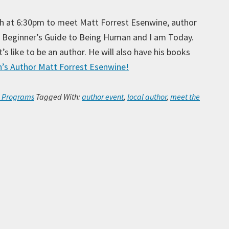
5th at 6:30pm to meet Matt Forrest Esenwine, author
A Beginner’s Guide to Being Human and I am Today.
’s like to be an author. He will also have his books
’s Author Matt Forrest Esenwine!
Ar
h Programs
Tagged With:
author event
,
local author
,
meet the
Ca