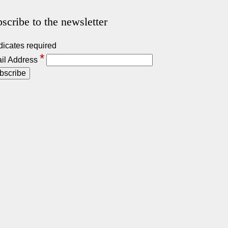
scribe to the newsletter
dicates required
*
il Address