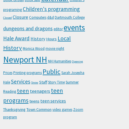
Children's programming
programing
Closure
Computers
d&d
Dartmouth College
Closed
events
dungeons and dragons
editor
Local
Hale Award
History
Hours
History
Monica Wood
movie night
Newport NH
NH Humanities
Opening
Public
Prices
Printing
programs
Sarah Josepha
Services
Staff
Hale
Story Time
Summer
Snow
teen
teen
teenagers
Reading
programs
teen services
teens
Thanksgiving
Town Common
video games
Zoom
program