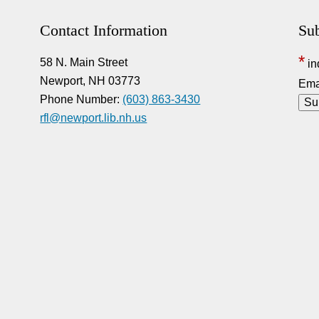
Contact Information
Sub
*
58 N. Main Street
in
Newport, NH 03773
Ema
Phone Number:
(603) 863-3430
rfl@newport.lib.nh.us