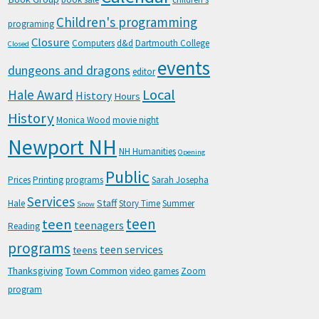
Children's programming
programing
Closure
Computers
d&d
Dartmouth College
Closed
events
dungeons and dragons
editor
Local
Hale Award
History
Hours
History
Monica Wood
movie night
Newport NH
NH Humanities
Opening
Public
Prices
Printing
programs
Sarah Josepha
Services
Staff
Hale
Story Time
Summer
Snow
teen
teen
teenagers
Reading
programs
teen services
teens
Thanksgiving
Town Common
video games
Zoom
program