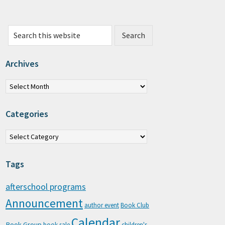
Search this website
Archives
chives
Categories
tegories
Tags
afterschool programs
Announcement
author event
Book Club
Calendar
Book Group
book sale
children's