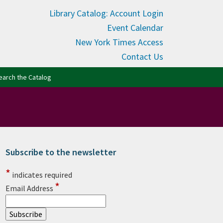
Library Catalog: Account Login
Event Calendar
New York Times Access
Contact Us
(opens in new tab)
earch the Catalog
Subscribe to the newsletter
rimary Sidebar
*
indicates required
*
Email Address