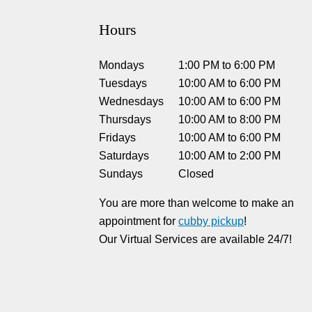
Hours
Mondays
1:00 PM
to
6:00 PM
Tuesdays
10:00 AM
to
6:00 PM
Wednesdays
10:00 AM
to
6:00 PM
Thursdays
10:00 AM
to
8:00 PM
Fridays
10:00 AM
to
6:00 PM
Saturdays
10:00 AM
to
2:00 PM
Sundays
Closed
You are more than welcome to make an
appointment for
cubby pickup
!
Our Virtual Services are available 24/7!