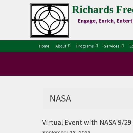
Skip
Skip
Skip
Skip
Richards Fre
to
to
to
to
Engage, Enrich, Entert
Content
primary
main
primary
navigation
content
sidebar
Home
About
Programs
Services
L
NASA
Virtual Event with NASA 9/2
September 13, 2023