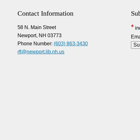
Contact Information
Sub
*
58 N. Main Street
in
Newport, NH 03773
Ema
Phone Number:
(603) 863-3430
rfl@newport.lib.nh.us