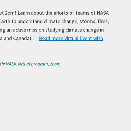
at 2pm! Learn about the efforts of teams of NASA
arth to understand climate change, storms, fires,
uding an active mission studying climate change in
aska and Canada).…
Read more
Virtual Event with
Ar
th:
NASA
,
virtual program
,
zoom
Ca