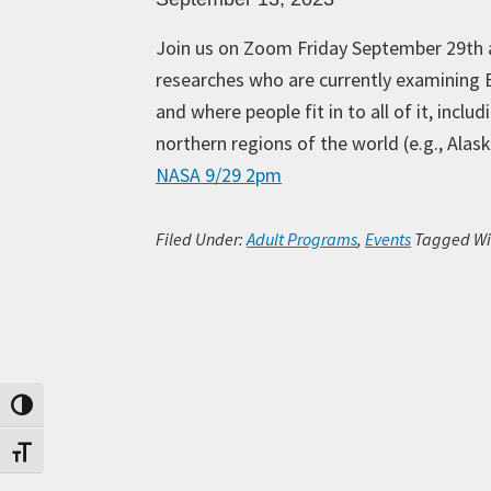
Join us on Zoom Friday September 29th 
researches who are currently examining E
and where people fit in to all of it, incl
northern regions of the world (e.g., Al
NASA 9/29 2pm
Filed Under:
Adult Programs
,
Events
Tagged Wi
Toggle High Contrast
Toggle Font size