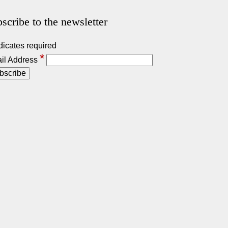
scribe to the newsletter
dicates required
*
il Address