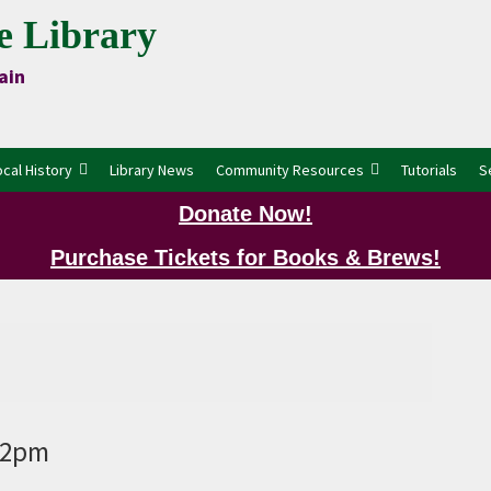
e Library
ain
ocal History
Library News
Community Resources
Tutorials
S
Donate Now!
Purchase Tickets for Books & Brews!
P
9 2pm